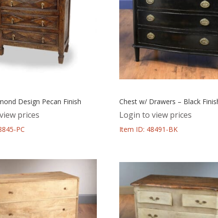
mond Design Pecan Finish
Chest w/ Drawers – Black Finis
view prices
Login to view prices
48845-PC
Item ID: 48491-BK