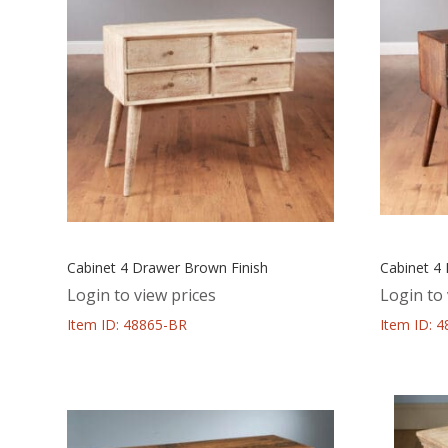
Cabinet 4 Drawer Brown Finish
Cabinet 4
Login to view prices
Login to 
Item ID: 48865-BR
Item ID: 