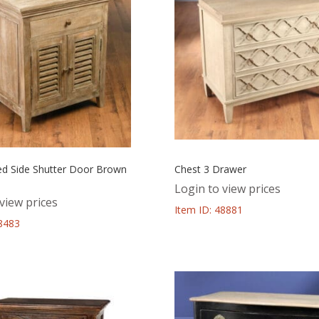
ed Side Shutter Door Brown
Chest 3 Drawer
Login to view prices
view prices
Item ID: 48881
48483