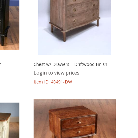
h
Chest w/ Drawers – Driftwood Finish
Login to view prices
Item ID: 48491-DW