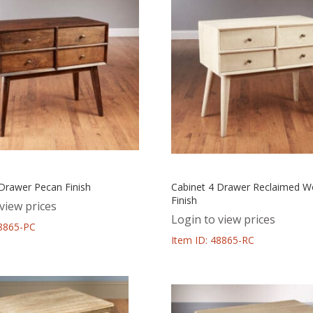
 Drawer Pecan Finish
Cabinet 4 Drawer Reclaimed 
Finish
view prices
Login to view prices
48865-PC
Item ID: 48865-RC