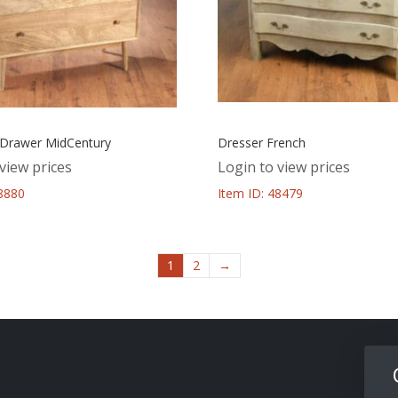
 Drawer MidCentury
Dresser French
view prices
Login to view prices
48880
Item ID: 48479
1
2
→