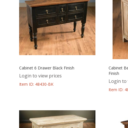
Cabinet 6 Drawer Black Finish
Cabinet B
Finish
Login to view prices
Login to 
Item ID: 48430-BK
Item ID: 