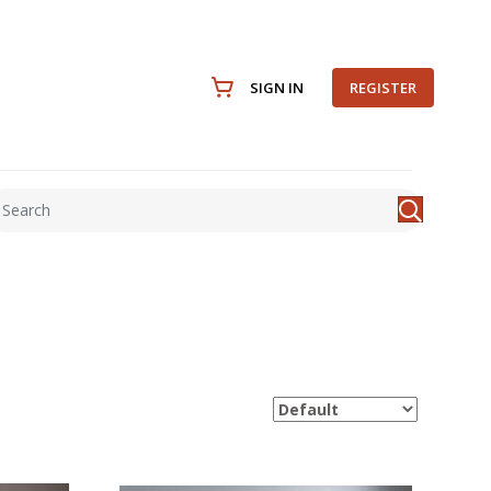
SIGN IN
REGISTER