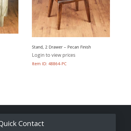
Stand, 2 Drawer – Pecan Finish
Login to view prices
Item ID: 48864-PC
Quick Contact