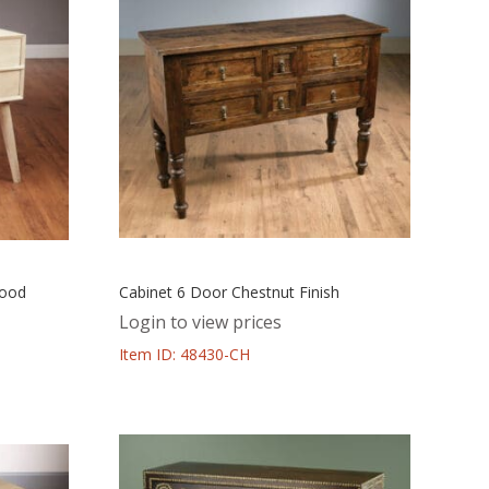
Wood
Cabinet 6 Door Chestnut Finish
Login to view prices
Item ID: 48430-CH