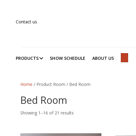
Contact us
PRODUCTS
SHOW SCHEDULE
ABOUT US
SEAR
Home
/ Product Room / Bed Room
Bed Room
Showing 1–16 of 21 results