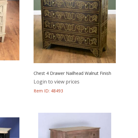
Chest 4 Drawer Nailhead Walnut Finish
Login to view prices
Item ID: 48493