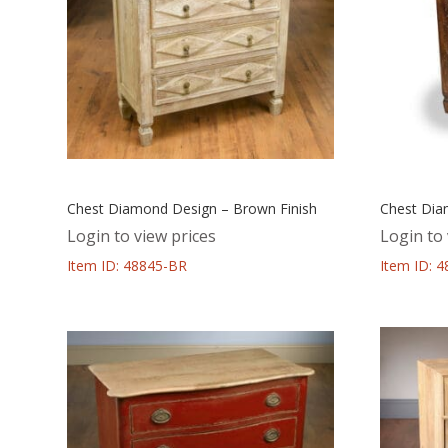
Chest Diamond Design – Brown Finish
Chest Dia
Login to view prices
Login to 
Item ID: 48845-BR
Item ID: 