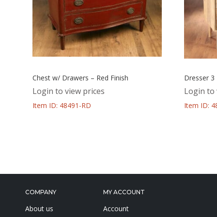
Chest w/ Drawers – Red Finish
Dresser 3
Login to view prices
Login to 
Item ID: 48491-RD
Item ID: 
COMPANY
MY ACCOUNT
About us
Account