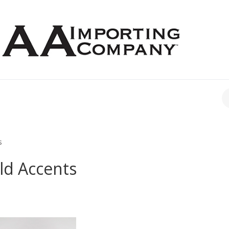
CH
s
ld Accents