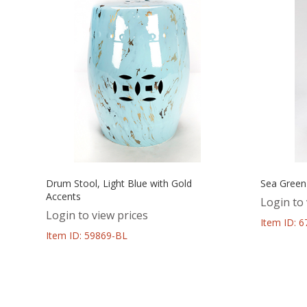
Drum Stool, Light Blue with Gold
Sea Green
Accents
Login to 
Login to view prices
Item ID: 
Item ID: 59869-BL