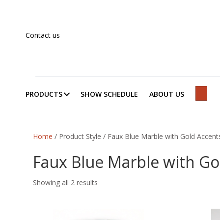
Contact us
PRODUCTS
SHOW SCHEDULE
ABOUT US
SEAR
Home
/ Product Style / Faux Blue Marble with Gold Accent
Faux Blue Marble with Go
Showing all 2 results