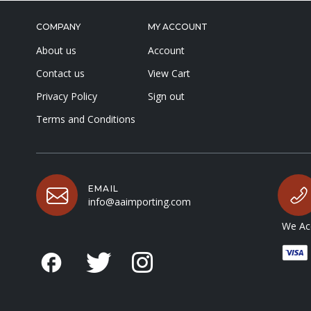
COMPANY
MY ACCOUNT
About us
Account
Contact us
View Cart
Privacy Policy
Sign out
Terms and Conditions
EMAIL
info@aaimporting.com
We Acc