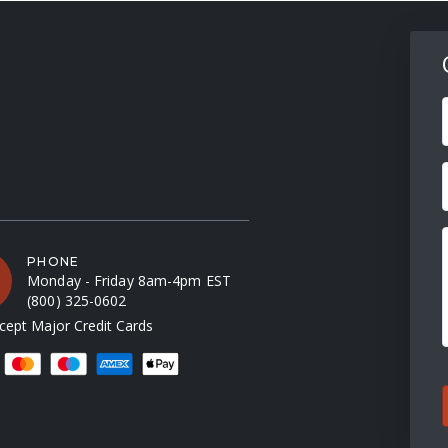
F
PHONE
Monday - Friday 8am-4pm EST
(800) 325-0602
ept Major Credit Cards