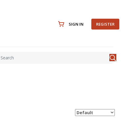
SIGN IN
REGISTER