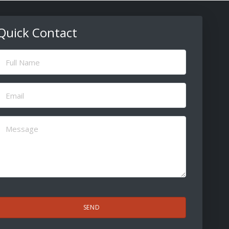
Quick Contact
ull
Name
(Required)
Email
(Required)
Message
(Required)
CAPTCHA