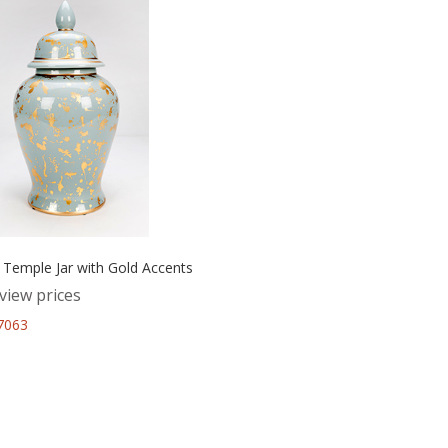
 Temple Jar with Gold Accents
view prices
67063