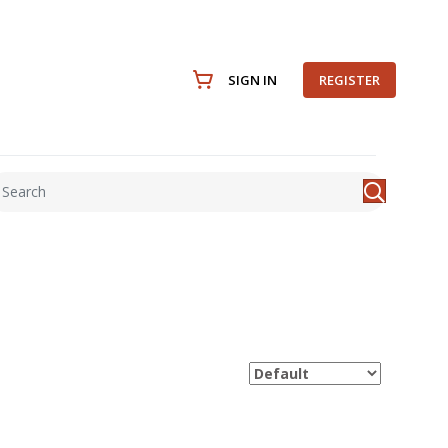
SIGN IN
REGISTER