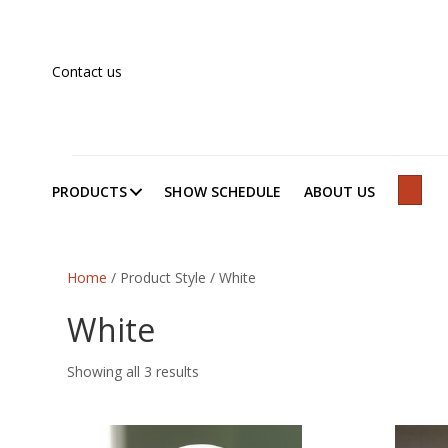
Contact us
PRODUCTS
SHOW SCHEDULE
ABOUT US
SEAR
Home
/ Product Style / White
White
Showing all 3 results