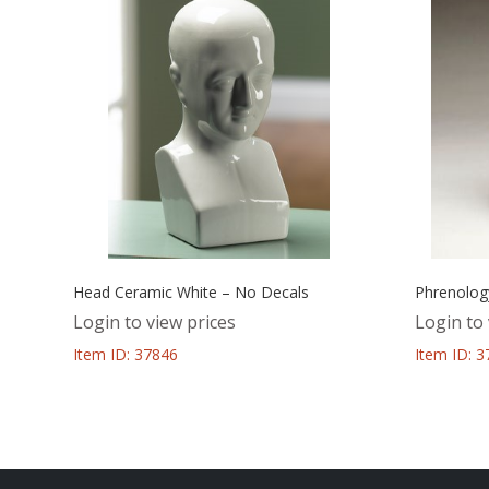
Head Ceramic White – No Decals
Phrenolog
Login to view prices
Login to 
Item ID: 37846
Item ID: 