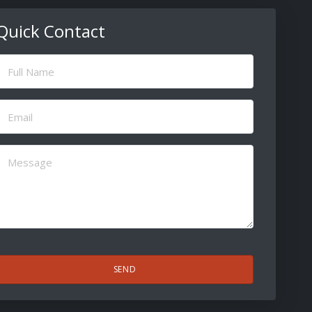
Quick Contact
ull
Name
(Required)
Email
(Required)
Message
(Required)
CAPTCHA