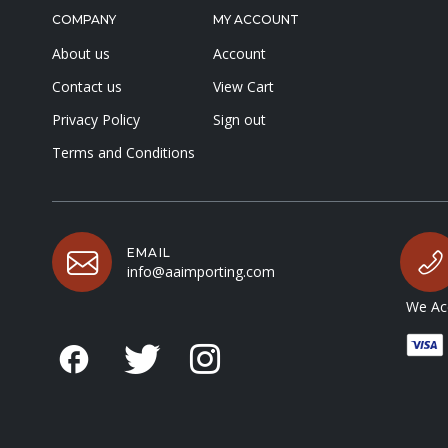
COMPANY
MY ACCOUNT
About us
Account
Contact us
View Cart
Privacy Policy
Sign out
Terms and Conditions
EMAIL
info@aaimporting.com
We Acc