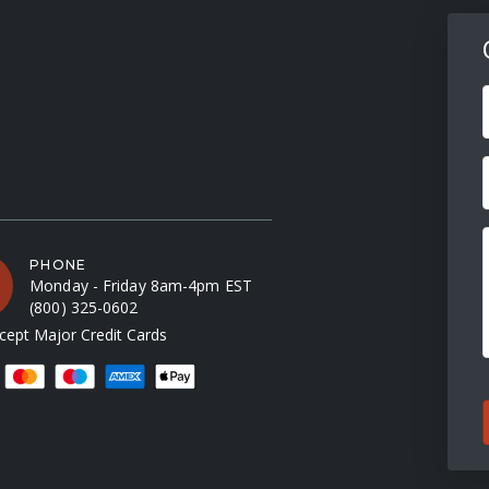
F
PHONE
Monday - Friday 8am-4pm EST
(800) 325-0602
ept Major Credit Cards