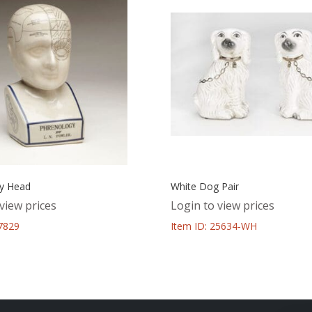
y Head
White Dog Pair
view prices
Login to view prices
37829
Item ID: 25634-WH