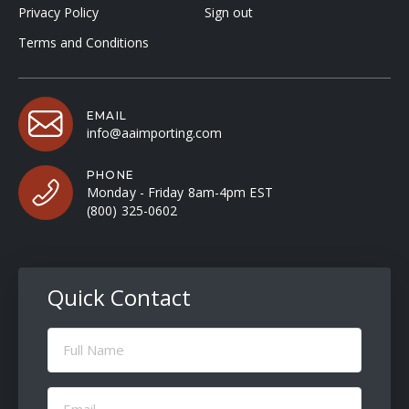
Privacy Policy
Sign out
Terms and Conditions
EMAIL
info@aaimporting.com
PHONE
Monday - Friday 8am-4pm EST
(800) 325-0602
Quick Contact
Full
Name
(Required)
Email