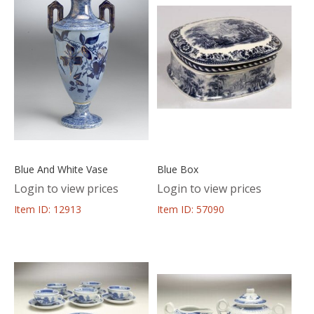
Blue And White Vase
Blue Box
Login to view prices
Login to view prices
Item ID: 12913
Item ID: 57090