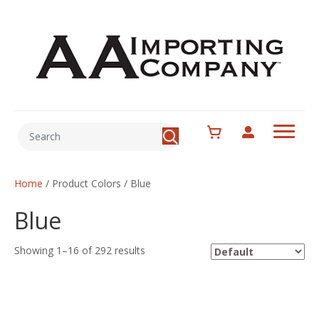
Home
/ Product Colors / Blue
Blue
Showing 1–16 of 292 results