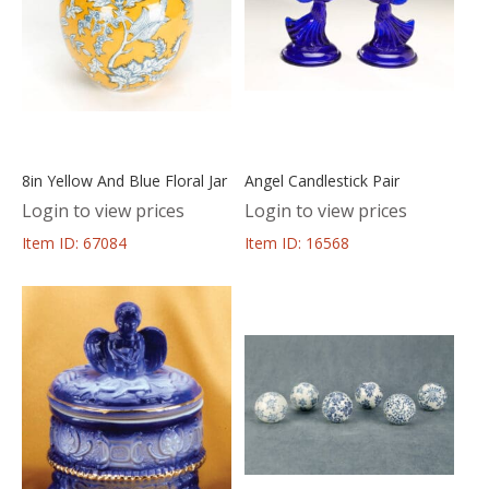
8in Yellow And Blue Floral Jar
Angel Candlestick Pair
Login to view prices
Login to view prices
Item ID: 67084
Item ID: 16568