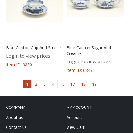
Blue Canton Cup And Saucer
Blue Canton Sugar And
Creamer
Login to view prices
Login to view prices
Item ID: 6850
Item ID: 6849
1
2
3
4
…
17
18
19
→
COMPANY
MY ACCOUNT
About us
Account
Contact us
View Cart