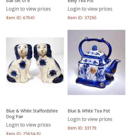
Ball Set of 6
Belly Tea Pot
Login to view prices
Login to view prices
Item ID: 67041
Item ID: 37290
Blue & White Staffordshire
Blue & White Tea Pot
Dog Pair
Login to view prices
Login to view prices
Item ID: 33179
Item ID: 25634-BL