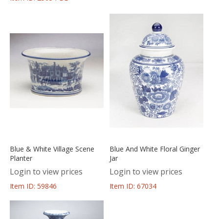
Blue & White Village Scene
Blue And White Floral Ginger
Planter
Jar
Login to view prices
Login to view prices
Item ID: 59846
Item ID: 67034