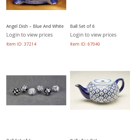
Angel Dish – Blue And White
Ball Set of 6
Login to view prices
Login to view prices
Item ID: 37214
Item ID: 67040