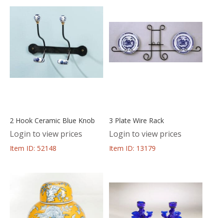
2 Hook Ceramic Blue Knob
3 Plate Wire Rack
Login to view prices
Login to view prices
Item ID: 52148
Item ID: 13179