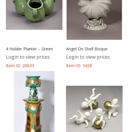
4 Holder Planter – Green
Angel On Shell Bisque
Login to view prices
Login to view prices
Item ID: 20633
Item ID: 3428