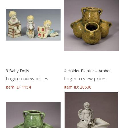
3 Baby Dolls
4 Holder Planter – Amber
Login to view prices
Login to view prices
Item ID: 1154
Item ID: 20630