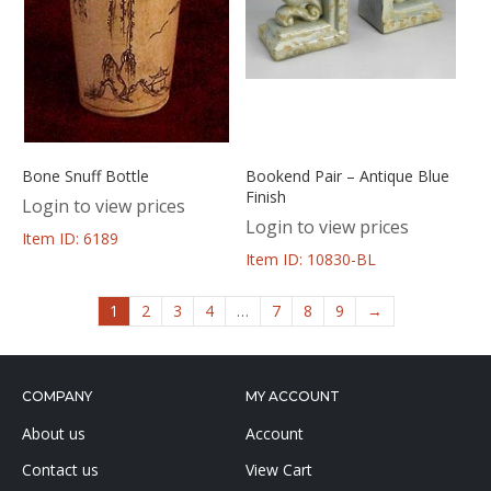
Bone Snuff Bottle
Bookend Pair – Antique Blue
Finish
Login to view prices
Login to view prices
Item ID: 6189
Item ID: 10830-BL
1
2
3
4
…
7
8
9
→
COMPANY
MY ACCOUNT
About us
Account
Contact us
View Cart