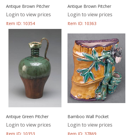
Antique Brown Pitcher
Antique Brown Pitcher
Login to view prices
Login to view prices
Item ID: 10354
Item ID: 10363
Antique Green Pitcher
Bamboo Wall Pocket
Login to view prices
Login to view prices
Item ID: 10353
Item ID: 37869