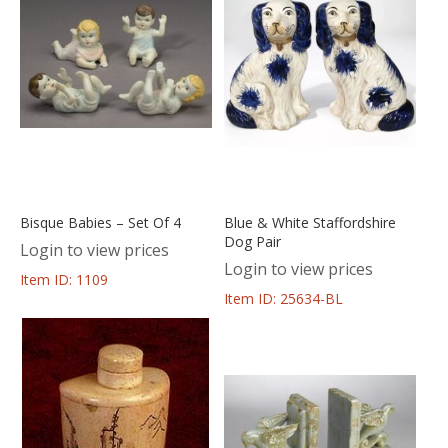
Bisque Babies – Set Of 4
Blue & White Staffordshire
Dog Pair
Login to view prices
Login to view prices
Item ID: 1109
Item ID: 25634-BL