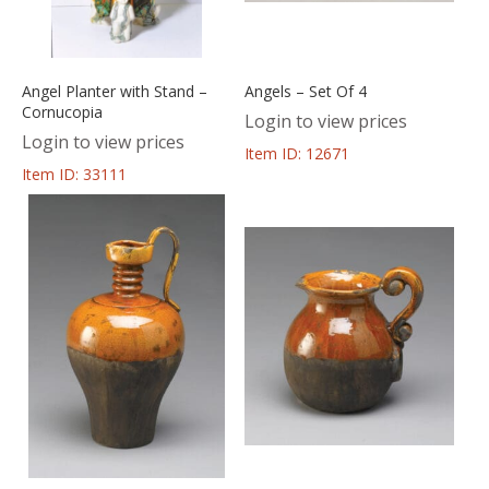
Angel Planter with Stand –
Angels – Set Of 4
Cornucopia
Login to view prices
Login to view prices
Item ID: 12671
Item ID: 33111