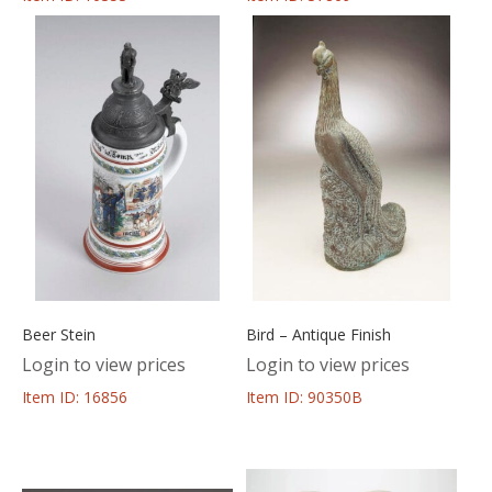
Beer Stein
Bird – Antique Finish
Login to view prices
Login to view prices
Item ID: 16856
Item ID: 90350B