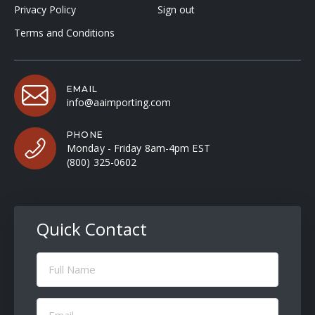
Privacy Policy
Sign out
Terms and Conditions
EMAIL
info@aaimporting.com
PHONE
Monday - Friday 8am-4pm EST
(800) 325-0602
Quick Contact
Full
Name
(Required)
Email