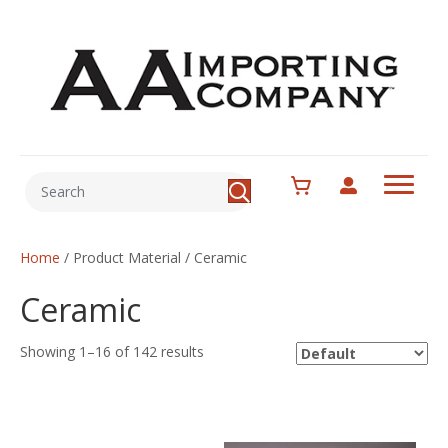
Home
/ Product Material / Ceramic
Ceramic
Showing 1–16 of 142 results