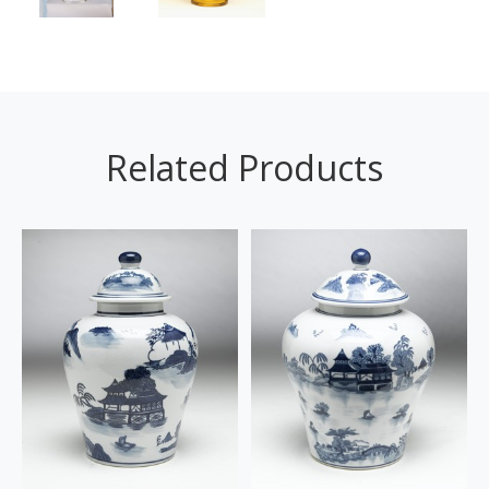
Related Products