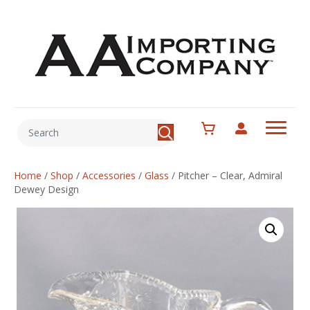
Home
/
Shop
/
Accessories
/
Glass
/
Pitcher – Clear, Admiral
Dewey Design