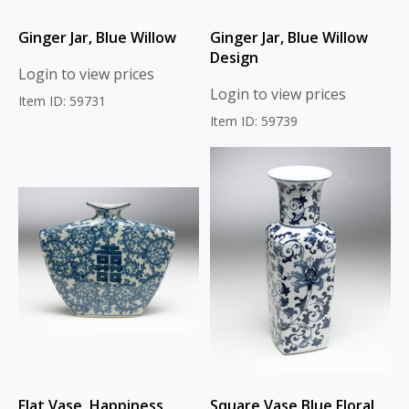
Ginger Jar, Blue Willow
Ginger Jar, Blue Willow
Design
Login to view prices
Login to view prices
Item ID: 59731
Item ID: 59739
Flat Vase, Happiness
Square Vase Blue Floral