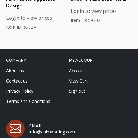
Design
Login to view prices
Login to view prices
Item ID: 59702
Item ID: 59724
COMPANY
MY ACCOUNT
About us
Account
Contact us
View Cart
Privacy Policy
Sign out
Terms and Conditions
EMAIL
info@aaimporting.com