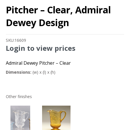
Pitcher – Clear, Admiral
Dewey Design
SKU:
16609
Login to view prices
Admiral Dewey Pitcher – Clear
Dimensions:
(w) x (l) x (h)
Other finishes