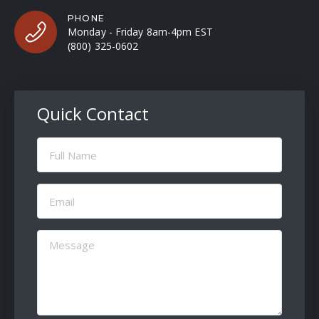
PHONE
Monday - Friday 8am-4pm EST
(800) 325-0602
Quick Contact
Full
Name
(Required)
Email
(Required)
Message
(Required)