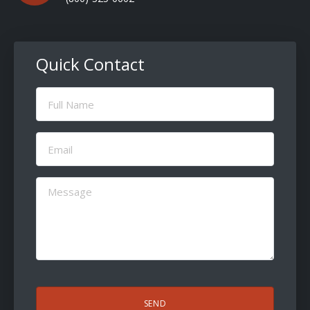
Quick Contact
Full
Name
(Required)
Email
(Required)
Message
(Required)
CAPTCHA