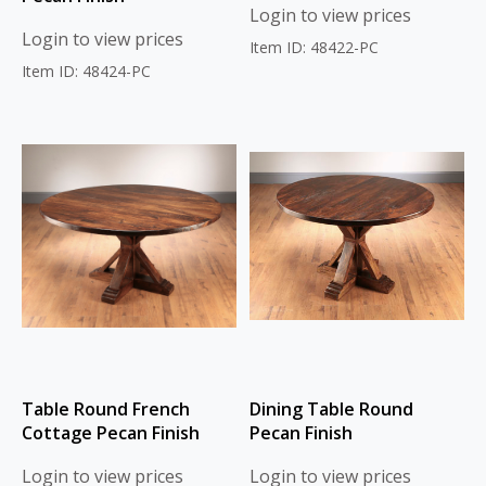
Login to view prices
Login to view prices
Item ID: 48422-PC
Item ID: 48424-PC
Table Round French
Dining Table Round
Cottage Pecan Finish
Pecan Finish
Login to view prices
Login to view prices