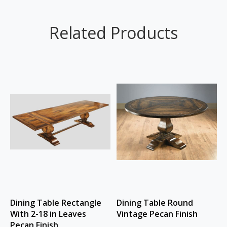
Related Products
Dining Table Rectangle
Dining Table Round
With 2-18 in Leaves
Vintage Pecan Finish
Pecan Finish