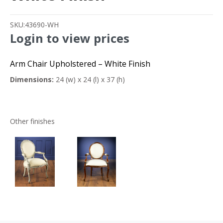
SKU:
43690-WH
Login to view prices
Arm Chair Upholstered – White Finish
Dimensions:
24 (w) x 24 (l) x 37 (h)
Other finishes