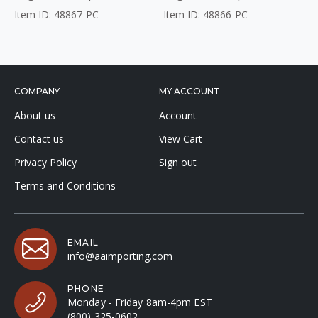
Item ID: 48867-PC
Item ID: 48866-PC
COMPANY
MY ACCOUNT
About us
Account
Contact us
View Cart
Privacy Policy
Sign out
Terms and Conditions
EMAIL
info@aaimporting.com
PHONE
Monday - Friday 8am-4pm EST
(800) 325-0602