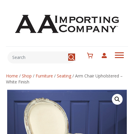
Home
/
Shop
/
Furniture
/
Seating
/
Arm Chair Upholstered –
White Finish