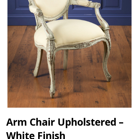
Arm Chair Upholstered –
White Finish