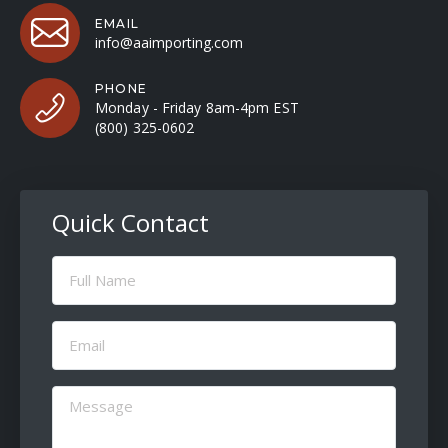
EMAIL
info@aaimporting.com
PHONE
Monday - Friday 8am-4pm EST
(800) 325-0602
Quick Contact
Full
Name
(Required)
Email
(Required)
Message
(Required)