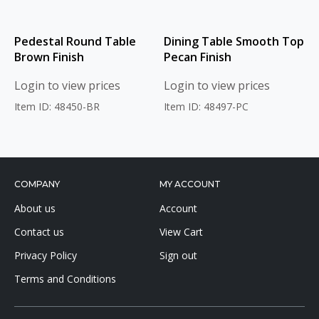
Pedestal Round Table
Dining Table Smooth Top
Brown Finish
Pecan Finish
Login to view prices
Login to view prices
Item ID: 48450-BR
Item ID: 48497-PC
COMPANY
MY ACCOUNT
About us
Account
Contact us
View Cart
Privacy Policy
Sign out
Terms and Conditions