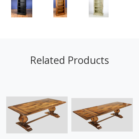
Related Products