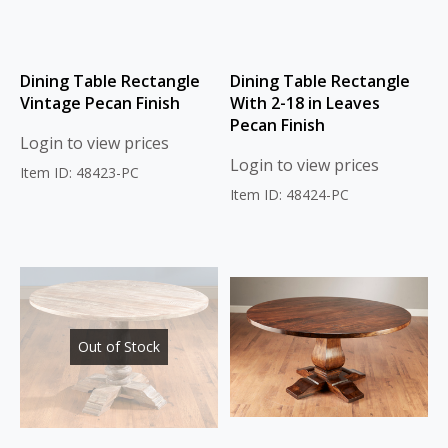
Dining Table Rectangle
Dining Table Rectangle
Vintage Pecan Finish
With 2-18 in Leaves
Pecan Finish
Login to view prices
Login to view prices
Item ID: 48423-PC
Item ID: 48424-PC
Out of Stock