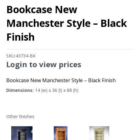
Bookcase New
Manchester Style – Black
Finish
SKU:
43734-BK
Login to view prices
Bookcase New Manchester Style – Black Finish
Dimensions:
14 (w) x 36 (l) x 88 (h)
Other finishes