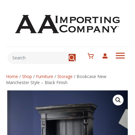
Home
/
Shop
/
Furniture
/
Storage
/
Bookcase New
Manchester Style – Black Finish