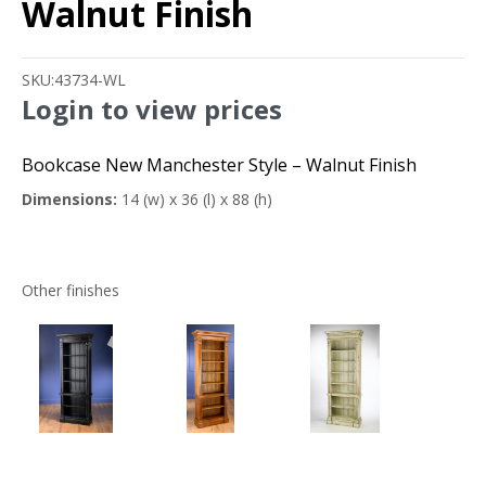
Walnut Finish
SKU:
43734-WL
Login to view prices
Bookcase New Manchester Style – Walnut Finish
Dimensions:
14 (w) x 36 (l) x 88 (h)
Other finishes