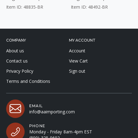
Item ID: 48835-BR
Item ID: 48492-BR
COMPANY
MY ACCOUNT
About us
Account
Contact us
View Cart
Privacy Policy
Sign out
Terms and Conditions
EMAIL
info@aaimporting.com
PHONE
Monday - Friday 8am-4pm EST
(800) 325-0602