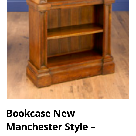
Bookcase New
Manchester Style –