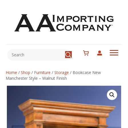
Home
/
Shop
/
Furniture
/
Storage
/
Bookcase New
Manchester Style – Walnut Finish