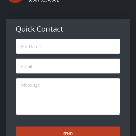
Quick Contact
Full
Name
(Required)
Email
(Required)
Message
(Required)
CAPTCHA