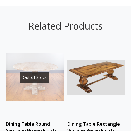
Related Products
Out of Stock
Dining Table Round
Dining Table Rectangle
Santiago Brown Finish
Vintage Pecan Finish