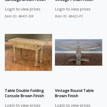
Login to view prices
Login to view prices
Item ID: 48431-BR
Item ID: 48423-PC
Table Double Folding
Vintage Round Table
Console Brown Finish
Brown Finish
Login to view prices
Login to view prices