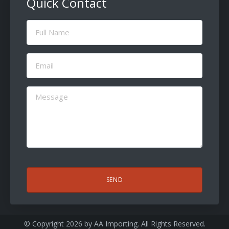
Quick Contact
Full
Name
(Required)
Email
(Required)
Message
(Required)
CAPTCHA
© Copyright 2026 by
AA Importing
. All Rights Reserved.