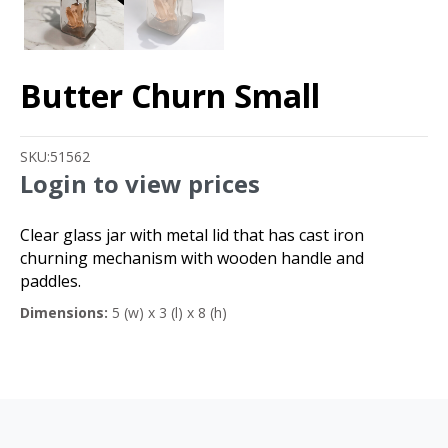
Butter Churn Small
SKU:
51562
Login to view prices
Clear glass jar with metal lid that has cast iron
churning mechanism with wooden handle and
paddles.
Dimensions:
5 (w) x 3 (l) x 8 (h)