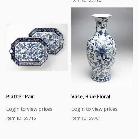
Platter Pair
Vase, Blue Floral
Login to view prices
Login to view prices
Item ID: 59715
Item ID: 59701