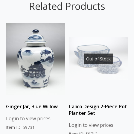
Related Products
Out of Stock
Ginger Jar, Blue Willow
Calico Design 2-Piece Pot
Planter Set
Login to view prices
Login to view prices
Item ID: 59731
Item ID: 59712