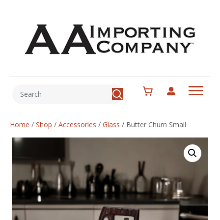
Home
/
Shop
/
Accessories
/
Glass
/
Butter Churn Small