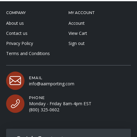
COMPANY
MY ACCOUNT
About us
Account
Contact us
View Cart
Privacy Policy
Sign out
Terms and Conditions
EMAIL
info@aaimporting.com
PHONE
Monday - Friday 8am-4pm EST
(800) 325-0602