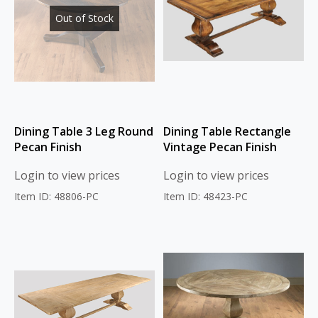
Out of Stock
Dining Table 3 Leg Round
Dining Table Rectangle
Pecan Finish
Vintage Pecan Finish
Login to view prices
Login to view prices
Item ID: 48806-PC
Item ID: 48423-PC