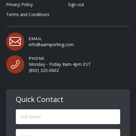
Privacy Policy
Sign out
Terms and Conditions
EMAIL
info@aaimporting.com
PHONE
Monday - Friday 8am-4pm EST
(800) 325-0602
Quick Contact
Full
Name
(Required)
Email