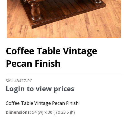
Coffee Table Vintage
Pecan Finish
SKU:
48427-PC
Login to view prices
Coffee Table Vintage Pecan Finish
Dimensions:
54 (w) x 30 (l) x 20.5 (h)