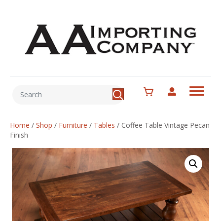
Home
/
Shop
/
Furniture
/
Tables
/
Coffee Table Vintage Pecan
Finish