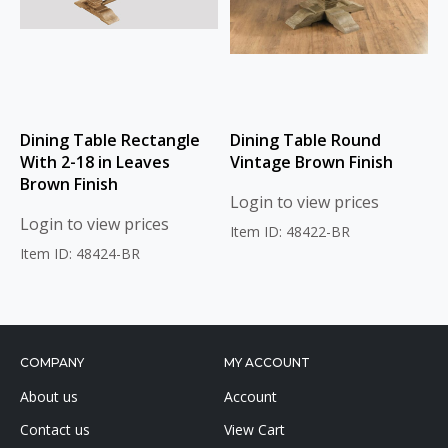
Dining Table Rectangle
Dining Table Round
With 2-18 in Leaves
Vintage Brown Finish
Brown Finish
Login to view prices
Login to view prices
Item ID: 48422-BR
Item ID: 48424-BR
COMPANY
MY ACCOUNT
About us
Account
Contact us
View Cart