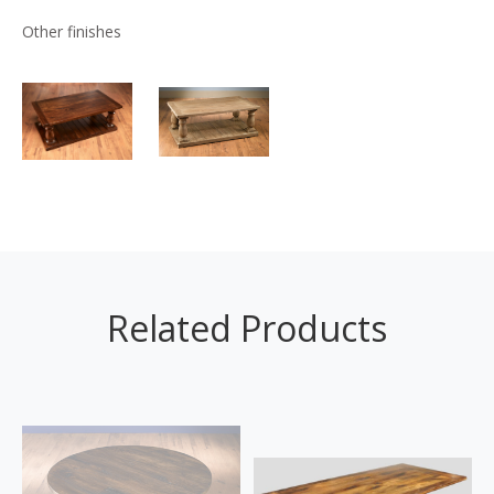
Other finishes
Related Products