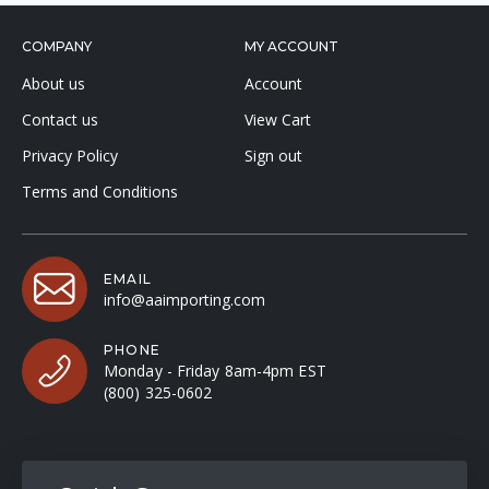
COMPANY
MY ACCOUNT
About us
Account
Contact us
View Cart
Privacy Policy
Sign out
Terms and Conditions
EMAIL
info@aaimporting.com
PHONE
Monday - Friday 8am-4pm EST
(800) 325-0602