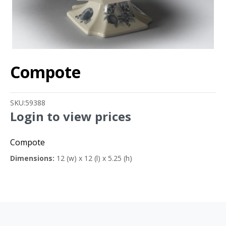
Compote
SKU:
59388
Login to view prices
Compote
Dimensions:
12 (w) x 12 (l) x 5.25 (h)