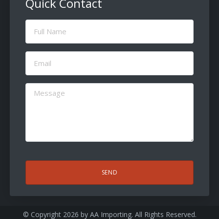
Quick Contact
Full
Name
(Required)
Email
(Required)
Message
(Required)
CAPTCHA
© Copyright 2026 by
AA Importing
. All Rights Reserved.