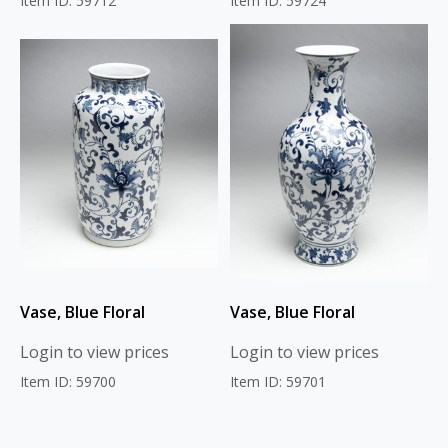
Item ID: 59712
Item ID: 59724
Vase, Blue Floral
Vase, Blue Floral
Login to view prices
Login to view prices
Item ID: 59700
Item ID: 59701