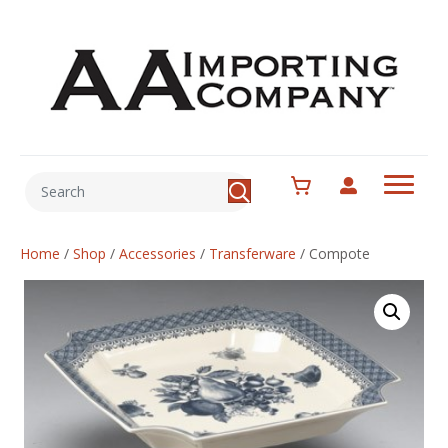
Home
/
Shop
/
Accessories
/
Transferware
/
Compote