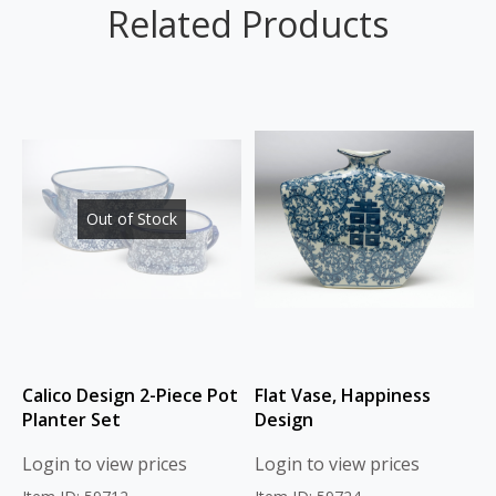
Related Products
Out of Stock
Calico Design 2-Piece Pot
Flat Vase, Happiness
Planter Set
Design
Login to view prices
Login to view prices