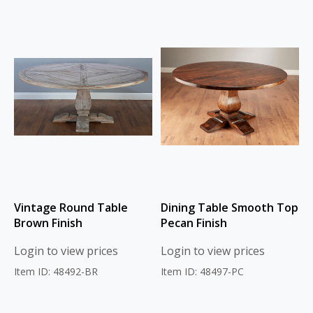
Vintage Round Table
Dining Table Smooth Top
Brown Finish
Pecan Finish
Login to view prices
Login to view prices
Item ID: 48492-BR
Item ID: 48497-PC