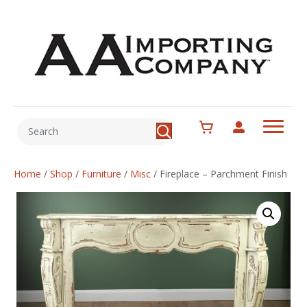
Home
/
Shop
/
Furniture
/
Misc
/
Fireplace – Parchment Finish