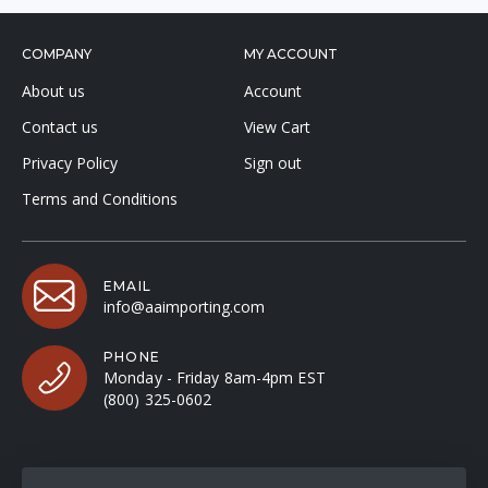
COMPANY
MY ACCOUNT
About us
Account
Contact us
View Cart
Privacy Policy
Sign out
Terms and Conditions
EMAIL
info@aaimporting.com
PHONE
Monday - Friday 8am-4pm EST
(800) 325-0602