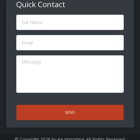
Quick Contact
Full
Name
(Required)
Email
(Required)
Message
(Required)
CAPTCHA
© Copyright 2026 by
AA Importing
. All Rights Reserved.