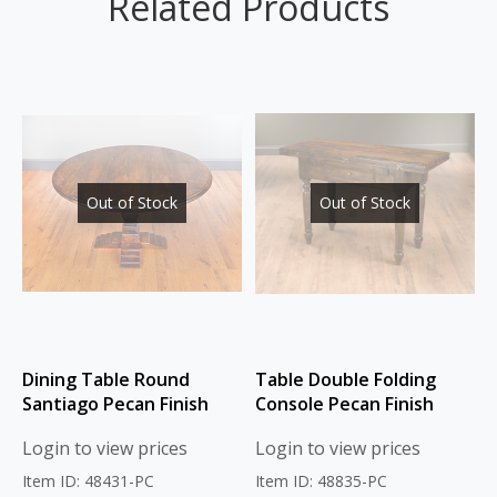
Related Products
Out of Stock
Out of Stock
Dining Table Round
Table Double Folding
Santiago Pecan Finish
Console Pecan Finish
Login to view prices
Login to view prices
Item ID: 48431-PC
Item ID: 48835-PC