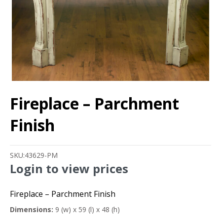
Fireplace – Parchment
Finish
SKU:
43629-PM
Login to view prices
Fireplace – Parchment Finish
Dimensions:
9 (w) x 59 (l) x 48 (h)