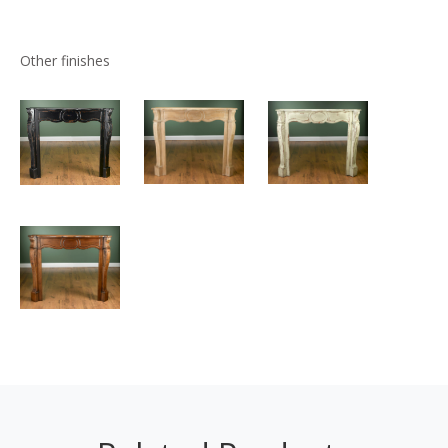
Other finishes