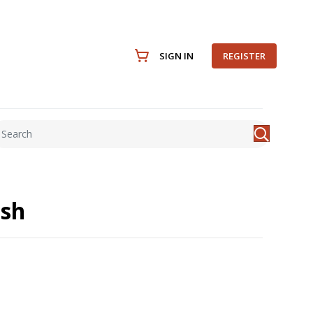
SIGN IN
REGISTER
ish