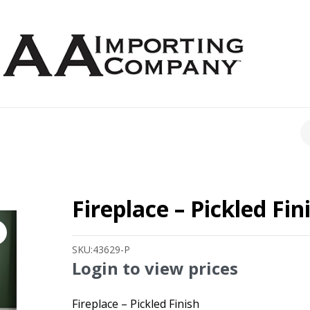
CH
Fireplace – Pickled Fin
SKU:
43629-P
Login to view prices
Fireplace – Pickled Finish