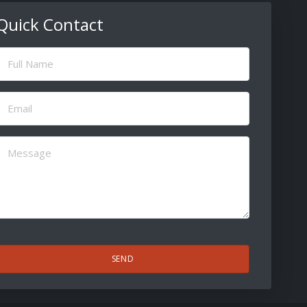
Quick Contact
ull
Name
(Required)
Email
(Required)
Message
(Required)
CAPTCHA