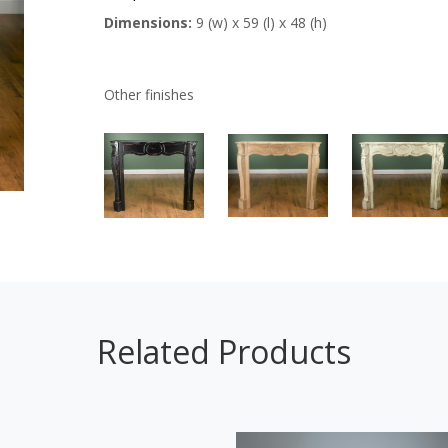
Dimensions:
9 (w) x 59 (l) x 48 (h)
Other finishes
Related Products