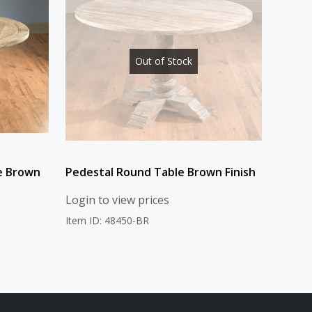
Out of Stock
e Brown
Pedestal Round Table Brown Finish
Login to view prices
Item ID: 48450-BR