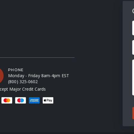
F
PHONE
Monday - Friday 8am-4pm EST
(800) 325-0602
ept Major Credit Cards