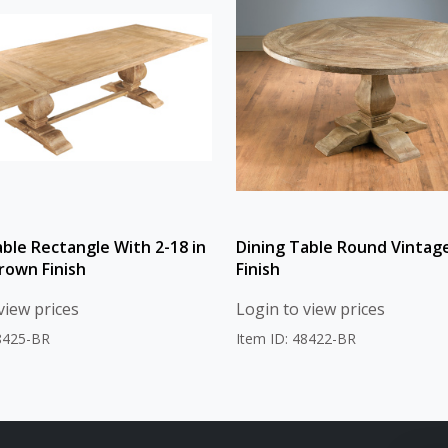
able Rectangle With 2-18 in
Dining Table Round Vintag
rown Finish
Finish
view prices
Login to view prices
48425-BR
Item ID: 48422-BR