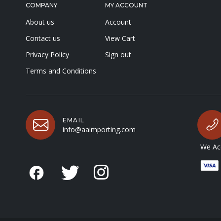
COMPANY
MY ACCOUNT
About us
Account
Contact us
View Cart
Privacy Policy
Sign out
Terms and Conditions
EMAIL
info@aaimporting.com
We Acc