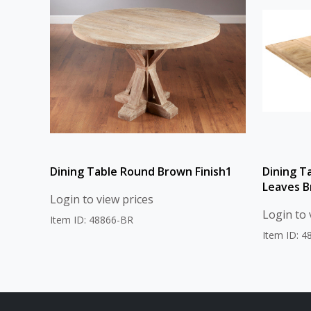
Dining Table Round Brown Finish1
Dining T
Leaves B
Login to view prices
Login to 
Item ID: 48866-BR
Item ID: 