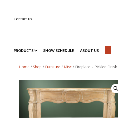
Contact us
PRODUCTS
SHOW SCHEDULE
ABOUT US
SEAR
Home
/
Shop
/
Furniture
/
Misc
/
Fireplace – Pickled Finish