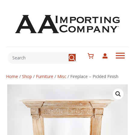
Home
/
Shop
/
Furniture
/
Misc
/
Fireplace – Pickled Finish