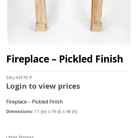
Fireplace – Pickled Finish
SKU:
43579-P
Login to view prices
Fireplace – Pickled Finish
Dimensions:
11 (w) x 59 (l) x 48 (h)
Other finishes