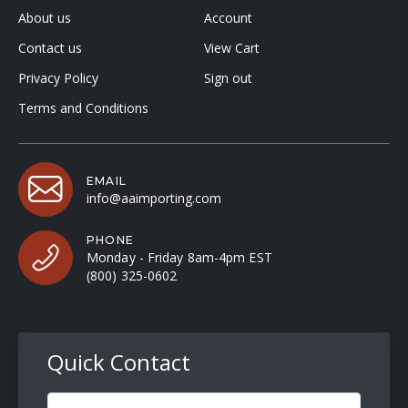
About us
Account
Contact us
View Cart
Privacy Policy
Sign out
Terms and Conditions
EMAIL
info@aaimporting.com
PHONE
Monday - Friday 8am-4pm EST
(800) 325-0602
Quick Contact
Full