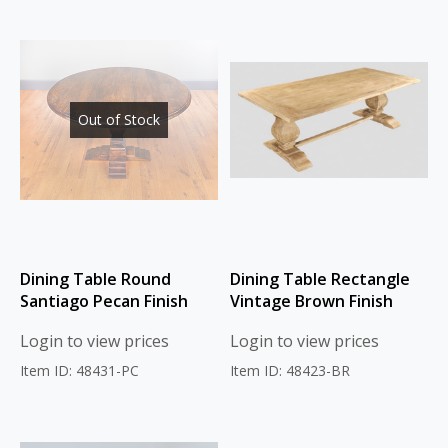
Out of Stock
Dining Table Round
Dining Table Rectangle
Santiago Pecan Finish
Vintage Brown Finish
Login to view prices
Login to view prices
Item ID: 48431-PC
Item ID: 48423-BR