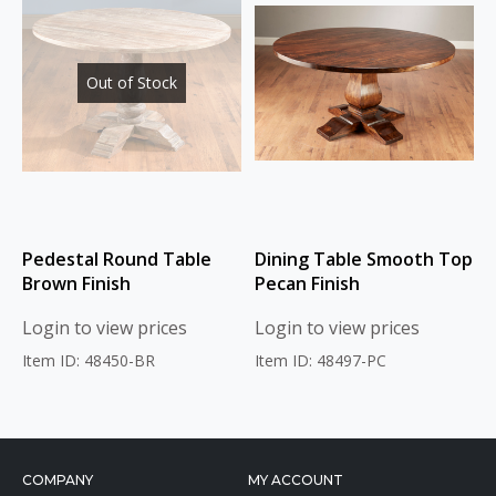
Out of Stock
Pedestal Round Table
Dining Table Smooth Top
Brown Finish
Pecan Finish
Login to view prices
Login to view prices
Item ID: 48450-BR
Item ID: 48497-PC
COMPANY
MY ACCOUNT