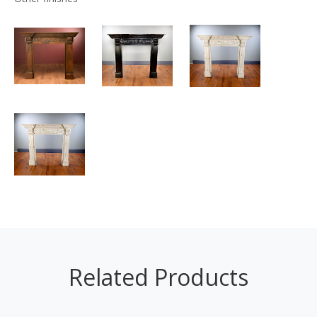
Related Products