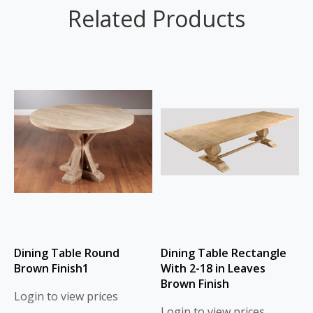
Related Products
Dining Table Round
Dining Table Rectangle
Brown Finish1
With 2-18 in Leaves
Brown Finish
Login to view prices
Login to view prices