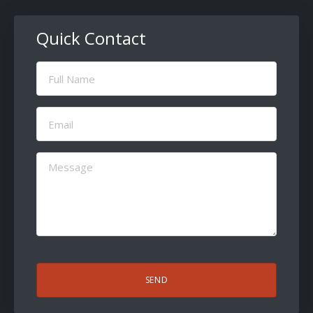
Quick Contact
Full
Name
(Required)
Email
(Required)
Message
(Required)
CAPTCHA