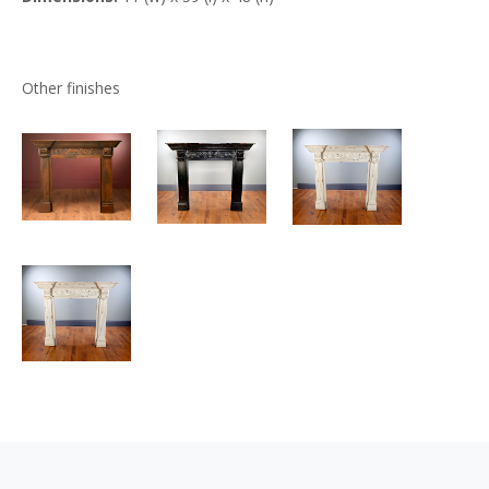
Other finishes