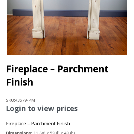
Fireplace – Parchment
Finish
SKU:
43579-PM
Login to view prices
Fireplace – Parchment Finish
Dimensions:
11 (w) x 59 (l) x 48 (h)