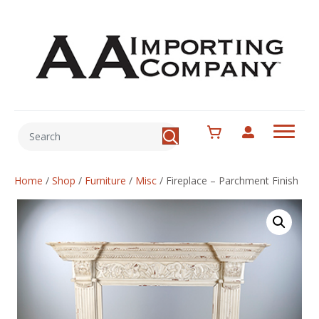
Home
/
Shop
/
Furniture
/
Misc
/
Fireplace – Parchment Finish