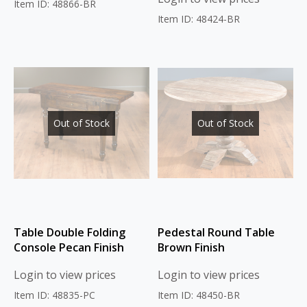
Item ID: 48866-BR
Item ID: 48424-BR
Out of Stock
Out of Stock
Table Double Folding
Pedestal Round Table
Console Pecan Finish
Brown Finish
Login to view prices
Login to view prices
Item ID: 48835-PC
Item ID: 48450-BR