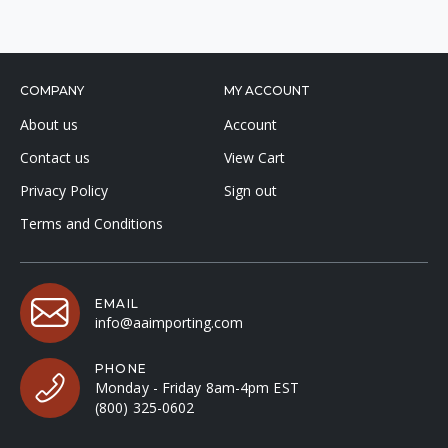
COMPANY
MY ACCOUNT
About us
Account
Contact us
View Cart
Privacy Policy
Sign out
Terms and Conditions
EMAIL
info@aaimporting.com
PHONE
Monday - Friday 8am-4pm EST
(800) 325-0602