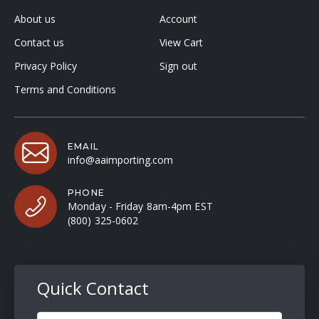
About us
Account
Contact us
View Cart
Privacy Policy
Sign out
Terms and Conditions
EMAIL
info@aaimporting.com
PHONE
Monday - Friday 8am-4pm EST
(800) 325-0602
Quick Contact
Full