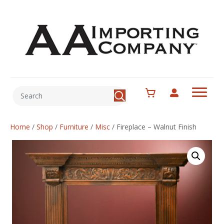
Home
/
Shop
/
Furniture
/
Misc
/
Fireplace – Walnut Finish