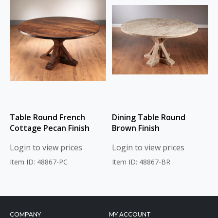
Table Round French
Dining Table Round
Cottage Pecan Finish
Brown Finish
Login to view prices
Login to view prices
Item ID: 48867-PC
Item ID: 48867-BR
COMPANY
MY ACCOUNT