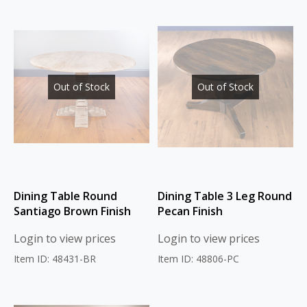
Out of Stock
Out of Stock
Dining Table Round
Dining Table 3 Leg Round
Santiago Brown Finish
Pecan Finish
Login to view prices
Login to view prices
Item ID: 48431-BR
Item ID: 48806-PC