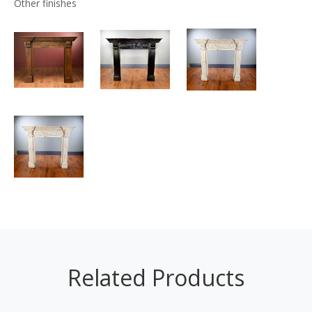
Other finishes
Related Products