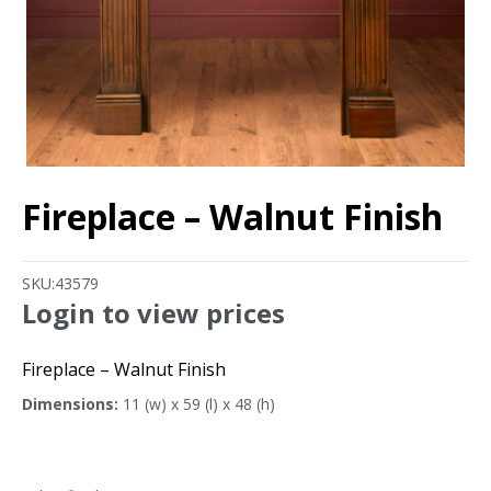
Fireplace – Walnut Finish
SKU:
43579
Login to view prices
Fireplace – Walnut Finish
Dimensions:
11 (w) x 59 (l) x 48 (h)