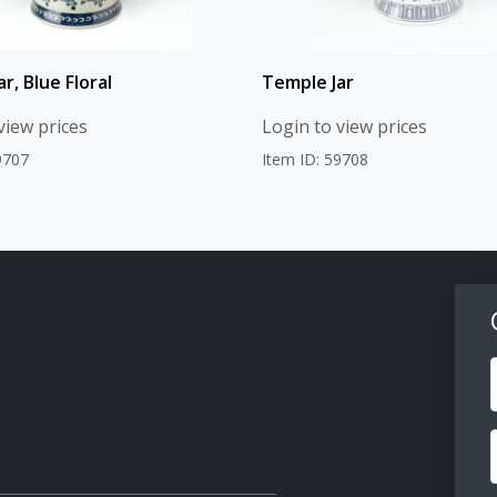
r, Blue Floral
Temple Jar
view prices
Login to view prices
9707
Item ID: 59708
F