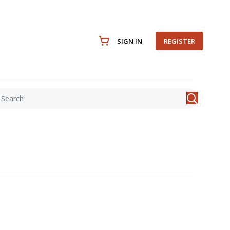
SIGN IN
REGISTER