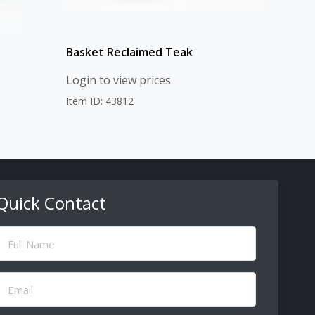
Basket Reclaimed Teak
Login to view prices
Item ID: 43812
Quick Contact
ull
Name
(Required)
Email
(Required)