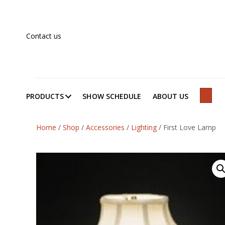
Contact us
PRODUCTS
SHOW SCHEDULE
ABOUT US
SEAR
Home
/
Shop
/
Accessories
/
Lighting
/
First Love Lamp