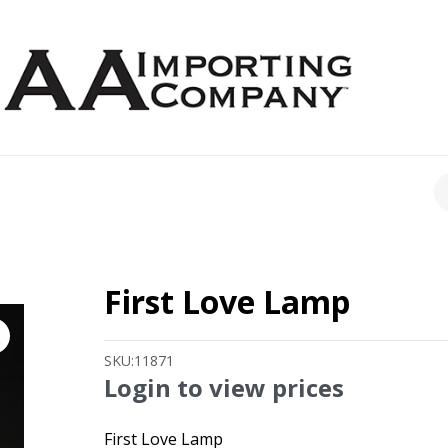
CH
First Love Lamp
SKU:
11871
Login to view prices
First Love Lamp