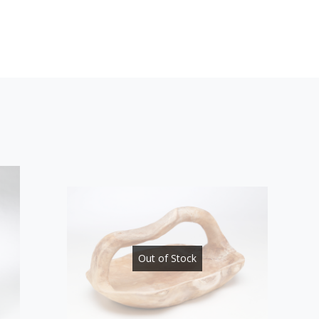
Out of Stock