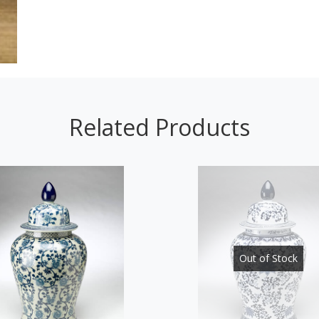
Related Products
Out of Stock