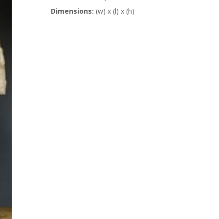
Dimensions:
(w) x (l) x (h)