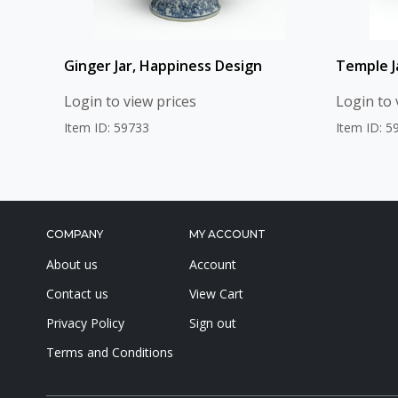
Ginger Jar, Happiness Design
Temple Ja
Login to view prices
Login to 
Item ID: 59733
Item ID: 5
COMPANY
MY ACCOUNT
About us
Account
Contact us
View Cart
Privacy Policy
Sign out
Terms and Conditions