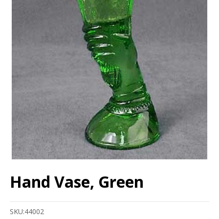
Hand Vase, Green
SKU:
44002