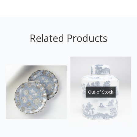
Related Products
Out of Stock