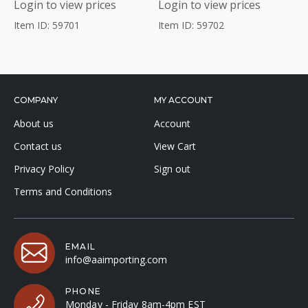
Login to view prices
Login to view prices
Item ID: 59701
Item ID: 59702
COMPANY
MY ACCOUNT
About us
Account
Contact us
View Cart
Privacy Policy
Sign out
Terms and Conditions
EMAIL
info@aaimporting.com
PHONE
Monday - Friday 8am-4pm EST