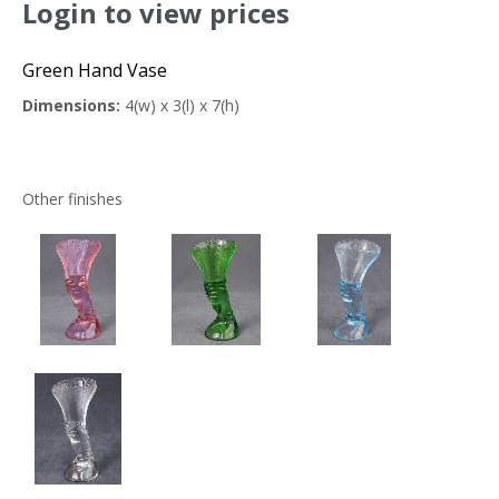
Login to view prices
Green Hand Vase
Dimensions:
4(w) x 3(l) x 7(h)
Other finishes