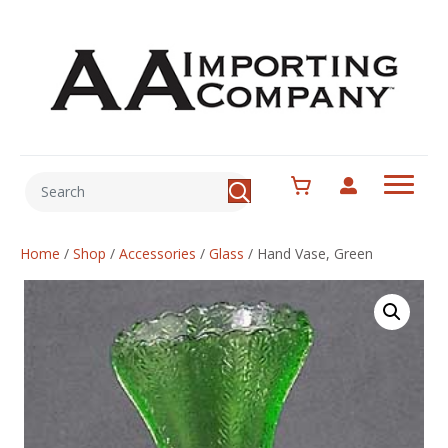
Home
/
Shop
/
Accessories
/
Glass
/
Hand Vase, Green