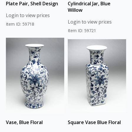
Plate Pair, Shell Design
Cylindrical Jar, Blue
Willow
Login to view prices
Login to view prices
Item ID: 59718
Item ID: 59721
Vase, Blue Floral
Square Vase Blue Floral