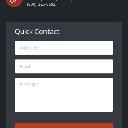
(800) 325-0602
Quick Contact
Full
Name
(Required)
Email
(Required)
Message
(Required)
CAPTCHA