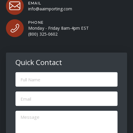
EMAIL
info@aaimporting.com
PHONE
Monday - Friday 8am-4pm EST
(800) 325-0602
Quick Contact
Full
Name
(Required)
Email
(Required)
Message
(Required)