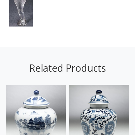
Related Products