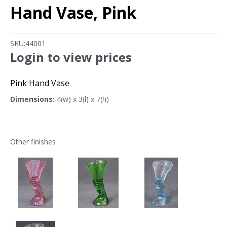
Hand Vase, Pink
SKU:
44001
Login to view prices
Pink Hand Vase
Dimensions:
4(w) x 3(l) x 7(h)
Other finishes