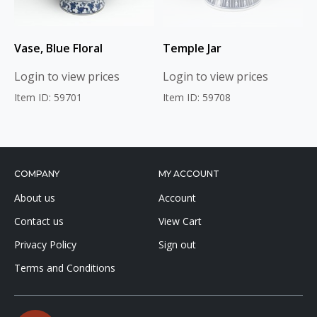
Vase, Blue Floral
Temple Jar
Login to view prices
Login to view prices
Item ID: 59701
Item ID: 59708
COMPANY
MY ACCOUNT
About us
Account
Contact us
View Cart
Privacy Policy
Sign out
Terms and Conditions