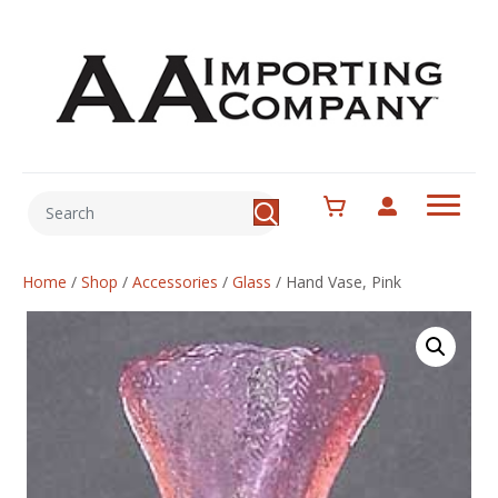
Home
/
Shop
/
Accessories
/
Glass
/
Hand Vase, Pink