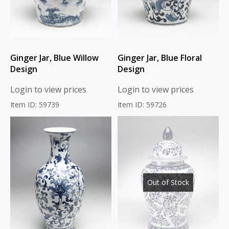
Ginger Jar, Blue Willow
Ginger Jar, Blue Floral
Design
Design
Login to view prices
Login to view prices
Item ID: 59739
Item ID: 59726
Out of Stock