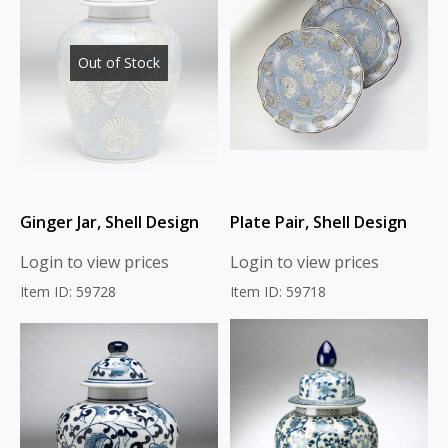
Out of Stock
Ginger Jar, Shell Design
Plate Pair, Shell Design
Login to view prices
Login to view prices
Item ID: 59728
Item ID: 59718