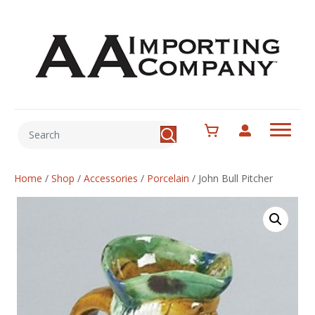
Home
/
Shop
/
Accessories
/
Porcelain
/
John Bull Pitcher