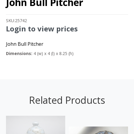
John Bull Pitcher
SKU:
25742
Login to view prices
John Bull Pitcher
Dimensions:
4 (w) x 4 (l) x 8.25 (h)
Related Products