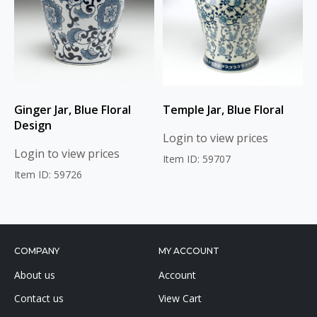
Ginger Jar, Blue Floral
Temple Jar, Blue Floral
Design
Login to view prices
Login to view prices
Item ID: 59707
Item ID: 59726
COMPANY
MY ACCOUNT
About us
Account
Contact us
View Cart