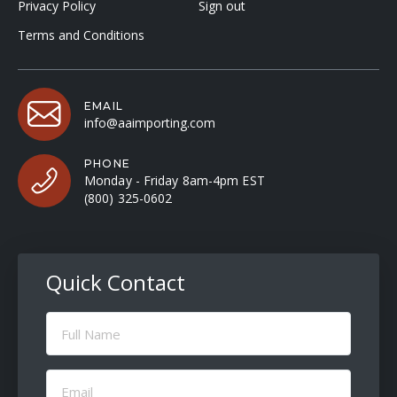
Privacy Policy
Sign out
Terms and Conditions
EMAIL
info@aaimporting.com
PHONE
Monday - Friday 8am-4pm EST
(800) 325-0602
Quick Contact
Full
Name
(Required)
Email