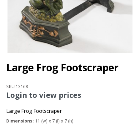
Large Frog Footscraper
SKU:
13168
Login to view prices
Large Frog Footscraper
Dimensions:
11 (w) x 7 (l) x 7 (h)