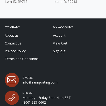
Item ID: 59715
Item ID: 59718
COMPANY
MY ACCOUNT
About us
Account
Contact us
View Cart
Privacy Policy
Sign out
Terms and Conditions
EMAIL
info@aaimporting.com
PHONE
Monday - Friday 8am-4pm EST
(800) 325-0602