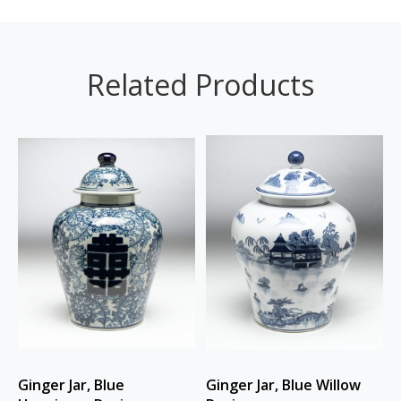
Related Products
Ginger Jar, Blue
Ginger Jar, Blue Willow