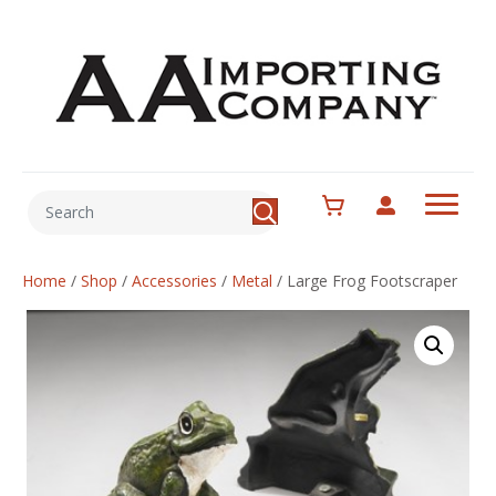
Home
/
Shop
/
Accessories
/
Metal
/
Large Frog Footscraper