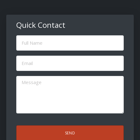
Quick Contact
Full
Name
(Required)
Email
(Required)
Message
(Required)
CAPTCHA