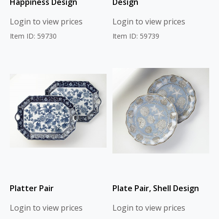
Happiness Design
Design
Login to view prices
Login to view prices
Item ID: 59730
Item ID: 59739
Platter Pair
Plate Pair, Shell Design
Login to view prices
Login to view prices