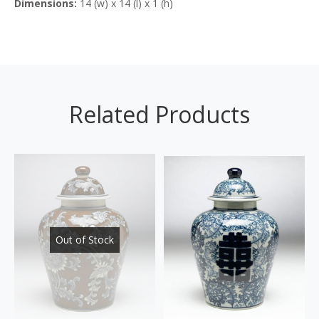
Dimensions:
14 (w) x 14 (l) x 1 (h)
Related Products
Out of Stock