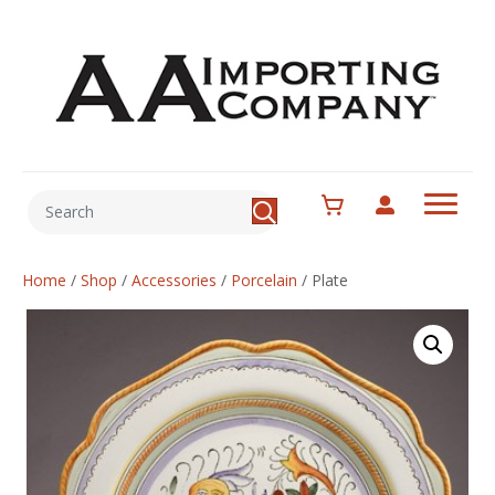
Home
/
Shop
/
Accessories
/
Porcelain
/
Plate