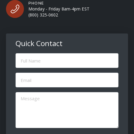
PHONE
Monday - Friday 8am-4pm EST
(800) 325-0602
Quick Contact
Full
Name
(Required)
Email
(Required)
Message
(Required)