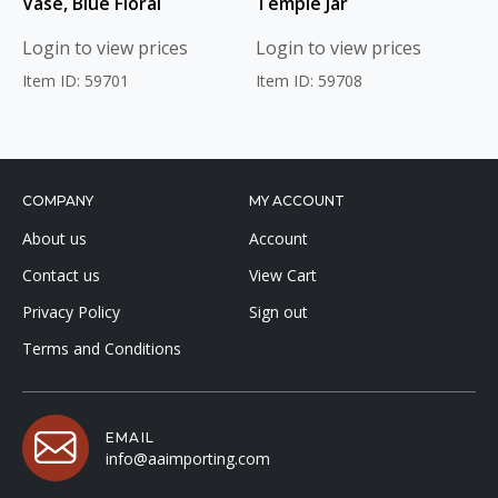
Vase, Blue Floral
Temple Jar
Login to view prices
Login to view prices
Item ID: 59701
Item ID: 59708
COMPANY
MY ACCOUNT
About us
Account
Contact us
View Cart
Privacy Policy
Sign out
Terms and Conditions
EMAIL
info@aaimporting.com