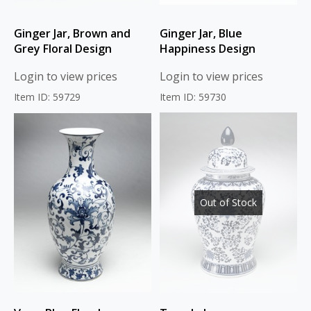
Ginger Jar, Brown and
Ginger Jar, Blue
Grey Floral Design
Happiness Design
Login to view prices
Login to view prices
Item ID: 59729
Item ID: 59730
Out of Stock