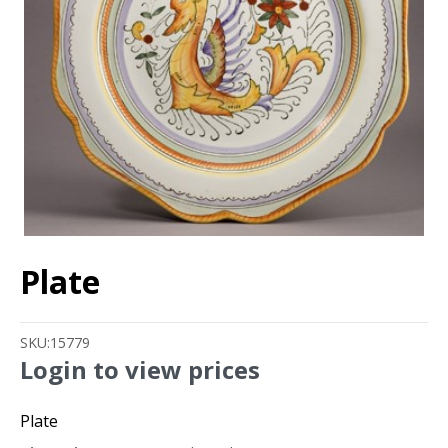
Plate
SKU:
15779
Login to view prices
Plate