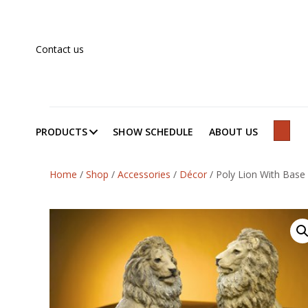
Contact us
PRODUCTS
SHOW SCHEDULE
ABOUT US
SEAR
Home
/
Shop
/
Accessories
/
Décor
/
Poly Lion With Base