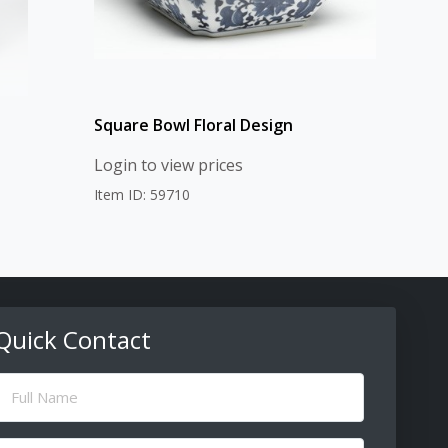
Square Bowl Floral Design
Login to view prices
Item ID: 59710
Quick Contact
ull
Name
(Required)
Email