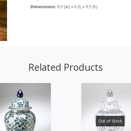
Dimensions:
9.5 (w) x 6 (l) x 9.5 (h)
Related Products
Out of Stock