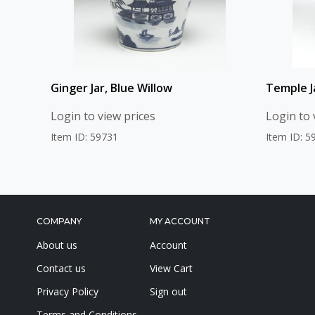
Ginger Jar, Blue Willow
Temple Ja
Login to view prices
Login to 
Item ID: 59731
Item ID: 5
COMPANY
MY ACCOUNT
About us
Account
Contact us
View Cart
Privacy Policy
Sign out
Terms and Conditions