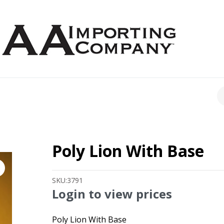
CH
Poly Lion With Base
SKU:
3791
Login to view prices
Poly Lion With Base