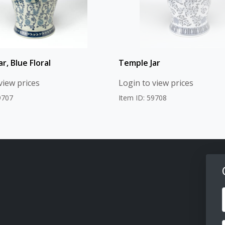
r, Blue Floral
Temple Jar
view prices
Login to view prices
9707
Item ID: 59708
F