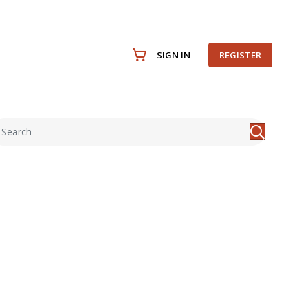
SIGN IN
REGISTER