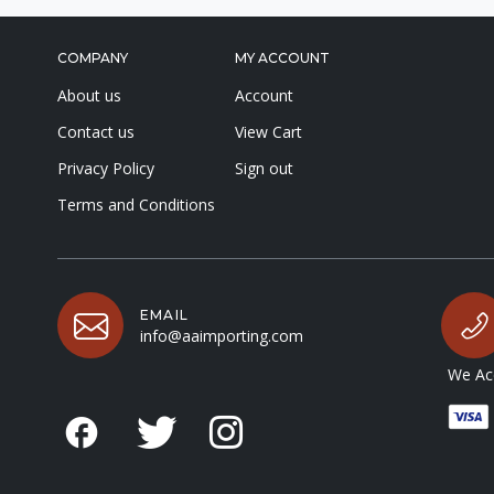
COMPANY
MY ACCOUNT
About us
Account
Contact us
View Cart
Privacy Policy
Sign out
Terms and Conditions
EMAIL
info@aaimporting.com
We Acc