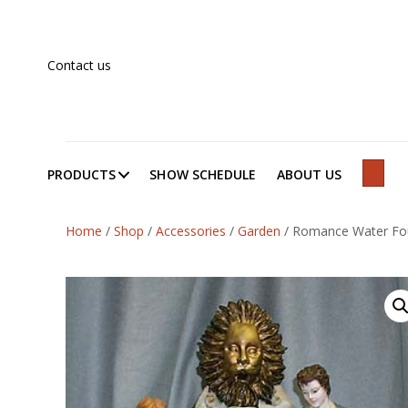
Contact us
PRODUCTS
SHOW SCHEDULE
ABOUT US
SEAR
Home
/
Shop
/
Accessories
/
Garden
/
Romance Water Fo