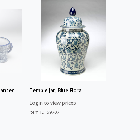
lanter
Temple Jar, Blue Floral
Login to view prices
Item ID: 59707