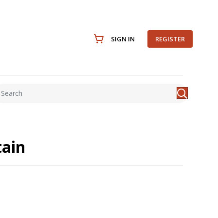
SIGN IN
REGISTER
ain