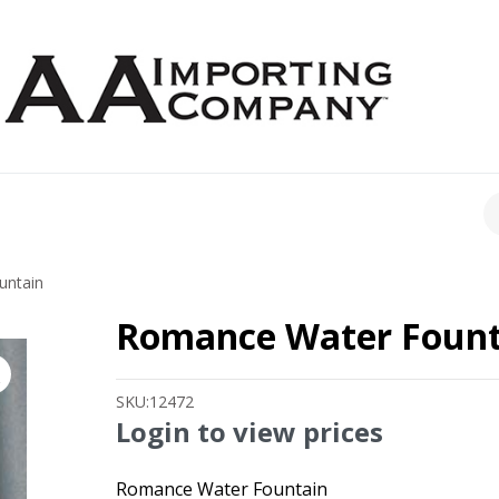
CH
untain
Romance Water Fount
SKU:
12472
Login to view prices
Romance Water Fountain