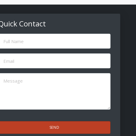
Quick Contact
ull
Name
(Required)
Email
(Required)
Message
(Required)
CAPTCHA