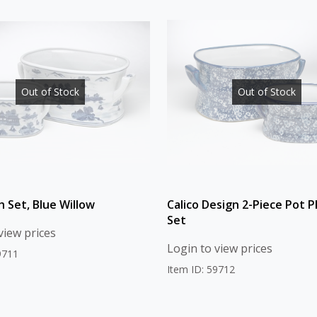
Out of Stock
Out of Stock
h Set, Blue Willow
Calico Design 2-Piece Pot P
Set
view prices
Login to view prices
9711
Item ID: 59712