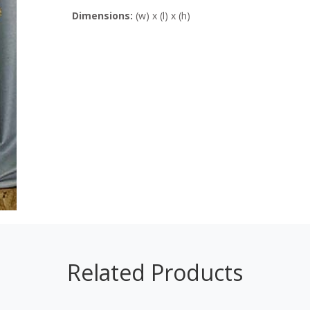
Dimensions:
(w) x (l) x (h)
Related Products