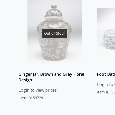
Out of Stock
Ginger Jar, Brown and Grey Floral
Foot Bat
Design
Login to 
Login to view prices
Item ID: 5
Item ID: 59729