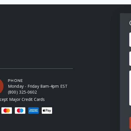
F
PHONE
Monday - Friday 8am-4pm EST
(800) 325-0602
ept Major Credit Cards