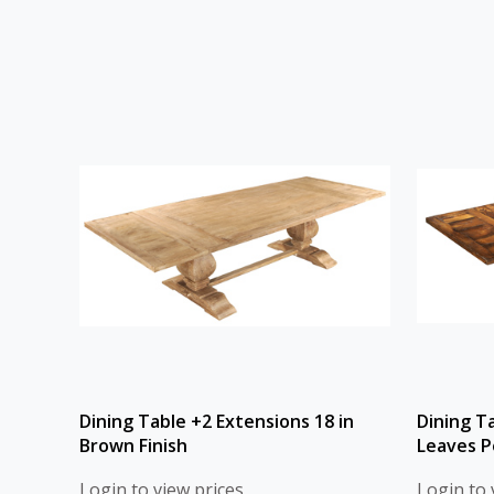
Dining Table +2 Extensions 18 in
Dining T
Brown Finish
Leaves P
Login to view prices
Login to 