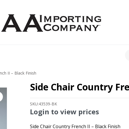
CH
ch II – Black Finish
Side Chair Country Fre
SKU:
43539-BK
Login to view prices
Side Chair Country French II – Black Finish