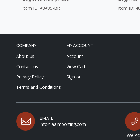
Item ID: 48495-BR
Item ID: 4
COMPANY
MY ACCOUNT
About us
Account
Contact us
View Cart
Privacy Policy
Sign out
Terms and Conditions
EMAIL
info@aaimporting.com
We Acc