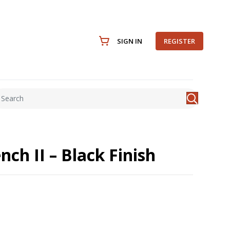
SIGN IN
REGISTER
nch II – Black Finish