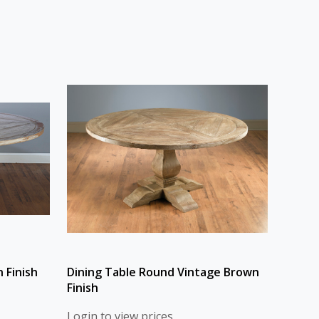
 Finish
Dining Table Round Vintage Brown
Finish
Login to view prices