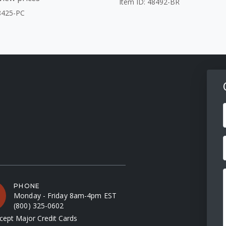
Item ID: 48492-BR
8425-PC
F
PHONE
Monday - Friday 8am-4pm EST
(800) 325-0602
ept Major Credit Cards