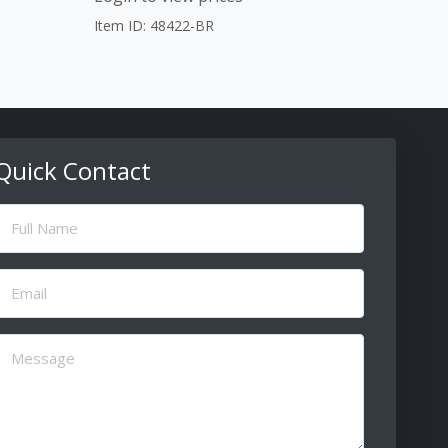
Item ID: 48422-BR
Quick Contact
ull
Name
(Required)
Email
(Required)
Message
(Required)