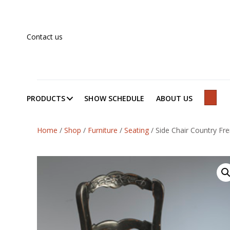
Contact us
PRODUCTS
SHOW SCHEDULE
ABOUT US
SEAR
Home
/
Shop
/
Furniture
/
Seating
/
Side Chair Country Fren