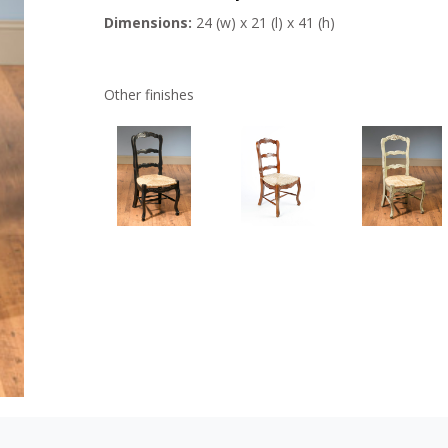
Dimensions:
24 (w) x 21 (l) x 41 (h)
Other finishes