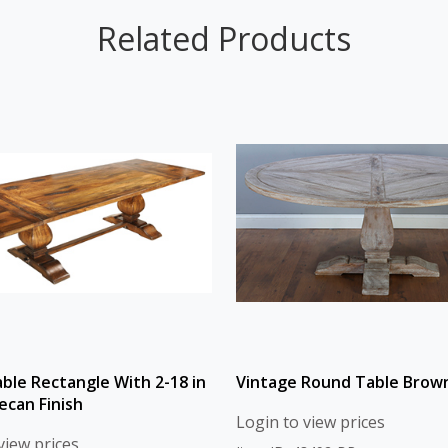
Related Products
able Rectangle With 2-18 in
Vintage Round Table Brown
ecan Finish
Login to view prices
view prices