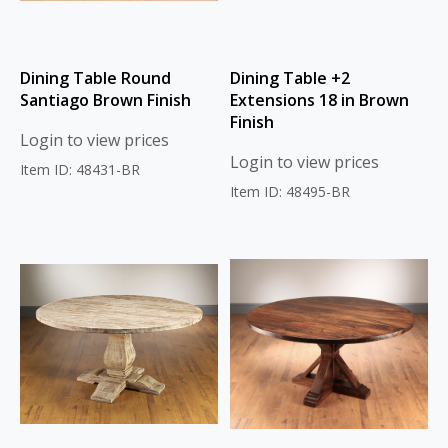
Dining Table Round
Dining Table +2
Santiago Brown Finish
Extensions 18 in Brown
Finish
Login to view prices
Login to view prices
Item ID: 48431-BR
Item ID: 48495-BR