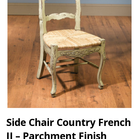
Side Chair Country French
II – Parchment Finish