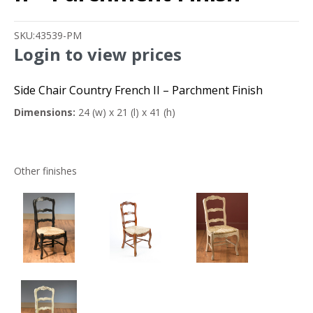
SKU:
43539-PM
Login to view prices
Side Chair Country French II – Parchment Finish
Dimensions:
24 (w) x 21 (l) x 41 (h)
Other finishes