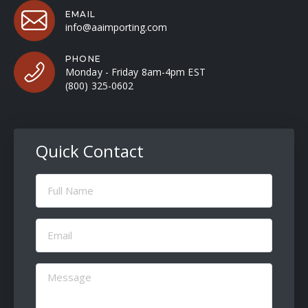
EMAIL
info@aaimporting.com
PHONE
Monday - Friday 8am-4pm EST
(800) 325-0602
Quick Contact
Full
Name
(Required)
Email
(Required)
Message
(Required)