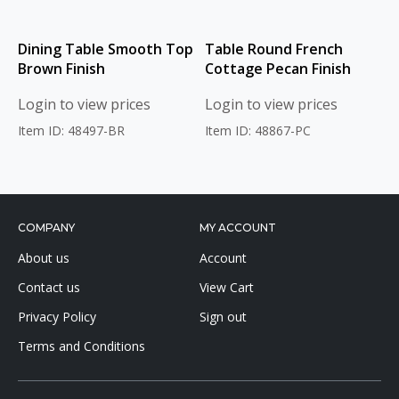
Dining Table Smooth Top
Table Round French
Brown Finish
Cottage Pecan Finish
Login to view prices
Login to view prices
Item ID: 48497-BR
Item ID: 48867-PC
COMPANY
MY ACCOUNT
About us
Account
Contact us
View Cart
Privacy Policy
Sign out
Terms and Conditions