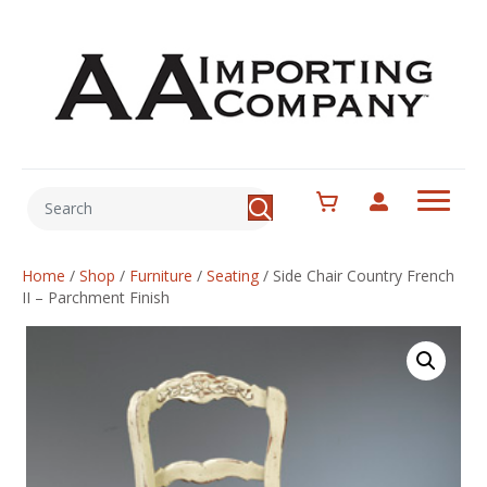
Home
/
Shop
/
Furniture
/
Seating
/
Side Chair Country French
II – Parchment Finish