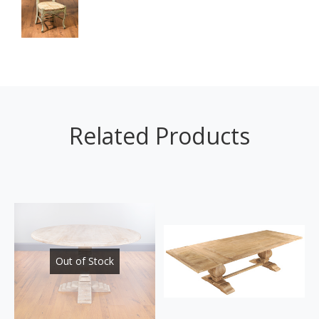
Related Products
Out of Stock