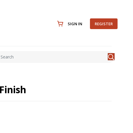
SIGN IN
REGISTER
Finish