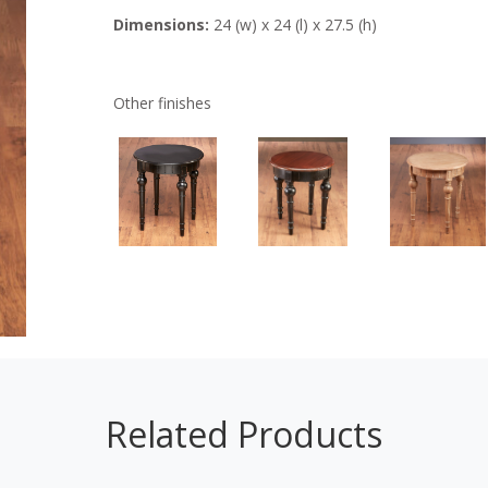
Dimensions:
24 (w) x 24 (l) x 27.5 (h)
Other finishes
Related Products