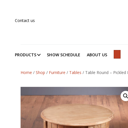
Contact us
PRODUCTS
SHOW SCHEDULE
ABOUT US
SEAR
Home
/
Shop
/
Furniture
/
Tables
/
Table Round – Pickled 