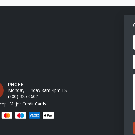
F
PHONE
Monday - Friday 8am-4pm EST
(800) 325-0602
ept Major Credit Cards