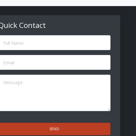
Quick Contact
ull
Name
(Required)
Email
(Required)
Message
(Required)
CAPTCHA