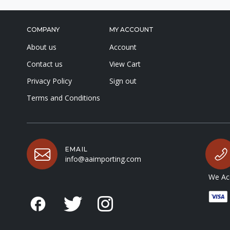
COMPANY
MY ACCOUNT
About us
Account
Contact us
View Cart
Privacy Policy
Sign out
Terms and Conditions
EMAIL
info@aaimporting.com
We Acc