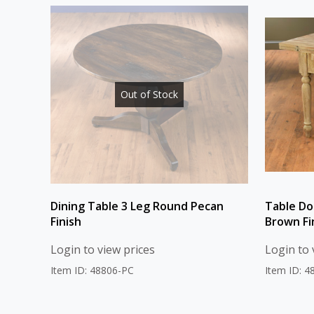
Out of Stock
Dining Table 3 Leg Round Pecan
Table Do
Finish
Brown Fi
Login to view prices
Login to 
Item ID: 48806-PC
Item ID: 