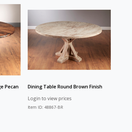
ge Pecan
Dining Table Round Brown Finish
Login to view prices
Item ID: 48867-BR