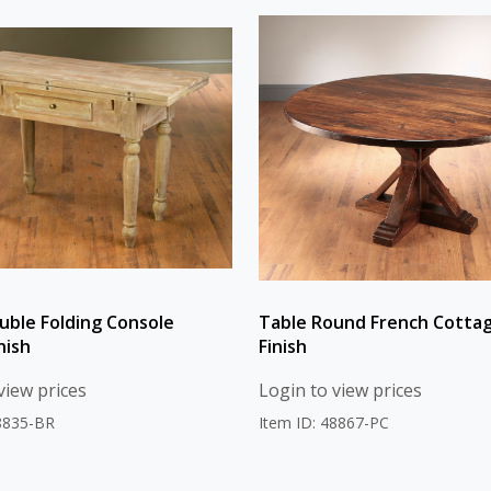
uble Folding Console
Table Round French Cotta
nish
Finish
view prices
Login to view prices
48835-BR
Item ID: 48867-PC