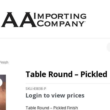
CH
Finish
Table Round – Pickled 
SKU:
43838-P
Login to view prices
Table Round – Pickled Finish