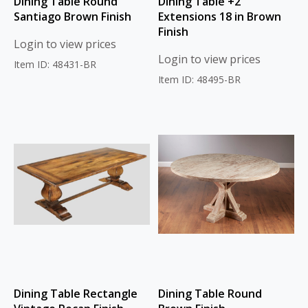
Dining Table Round
Dining Table +2
Santiago Brown Finish
Extensions 18 in Brown
Finish
Login to view prices
Login to view prices
Item ID: 48431-BR
Item ID: 48495-BR
Dining Table Rectangle
Dining Table Round