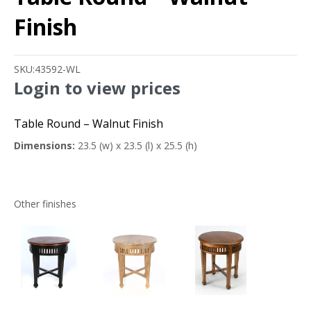
Finish
SKU:
43592-WL
Login to view prices
Table Round – Walnut Finish
Dimensions:
23.5 (w) x 23.5 (l) x 25.5 (h)
Other finishes