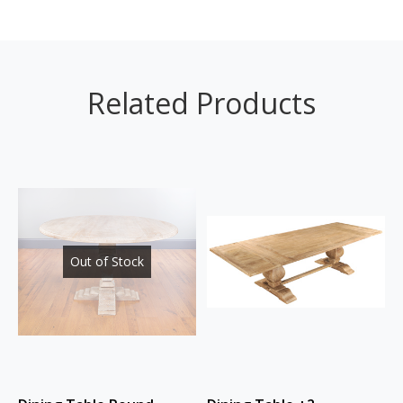
Related Products
Out of Stock