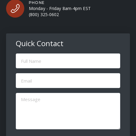
PHONE
Monday - Friday 8am-4pm EST
(800) 325-0602
Quick Contact
Full
Name
(Required)
Email
(Required)
Message
(Required)