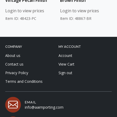
Vintage Pecan Finish
Brown Finish
Login to view prices
Login to view prices
Item ID: 48423-PC
Item ID: 48867-BR
COMPANY
MY ACCOUNT
About us
Account
Contact us
View Cart
Privacy Policy
Sign out
Terms and Conditions
EMAIL
info@aaimporting.com