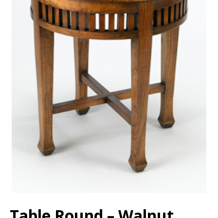
Table Round – Walnut