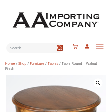
Home
/
Shop
/
Furniture
/
Tables
/
Table Round – Walnut
Finish