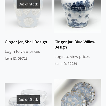
Out of Stock
Ginger Jar, Shell Design
Ginger Jar, Blue Willow
Design
Login to view prices
Login to view prices
Item ID: 59728
Item ID: 59739
Out of Stock