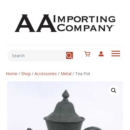
Home
/
Shop
/
Accessories
/
Metal
/
Tea Pot