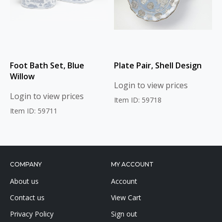
Foot Bath Set, Blue
Plate Pair, Shell Design
Willow
Login to view prices
Login to view prices
Item ID: 59718
Item ID: 59711
COMPANY
MY ACCOUNT
About us
Account
Contact us
View Cart
Privacy Policy
Sign out