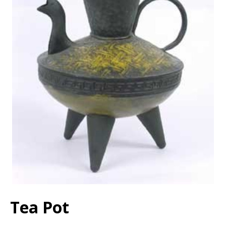
Tea Pot