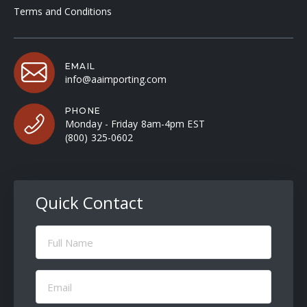
Terms and Conditions
EMAIL
info@aaimporting.com
PHONE
Monday - Friday 8am-4pm EST
(800) 325-0602
Quick Contact
Full
Name
(Required)
Email
(Required)