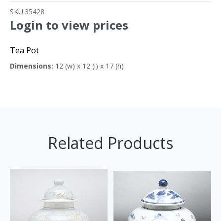
SKU:
35428
Login to view prices
Tea Pot
Dimensions:
12 (w) x 12 (l) x 17 (h)
Related Products