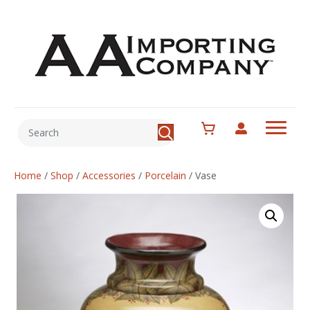
Home
/
Shop
/
Accessories
/
Porcelain
/
Vase