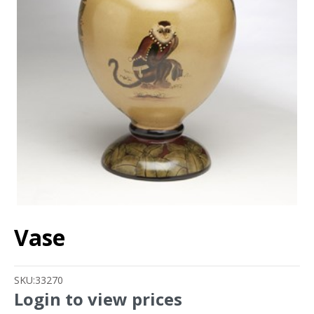
Vase
SKU:
33270
Login to view prices