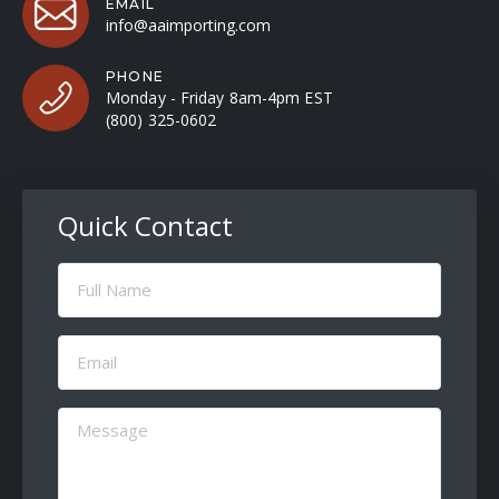
EMAIL
info@aaimporting.com
PHONE
Monday - Friday 8am-4pm EST
(800) 325-0602
Quick Contact
Full
Name
(Required)
Email
(Required)
Message
(Required)