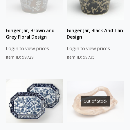
Ginger Jar, Brown and
Ginger Jar, Black And Tan
Grey Floral Design
Design
Login to view prices
Login to view prices
Item ID: 59729
Item ID: 59735
Out of Stock