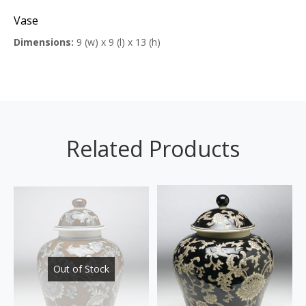
Vase
Dimensions:
9 (w) x 9 (l) x 13 (h)
Related Products
Out of Stock