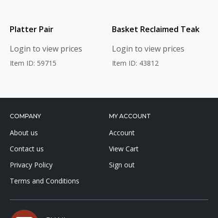
Platter Pair
Basket Reclaimed Teak
Login to view prices
Login to view prices
Item ID: 59715
Item ID: 43812
COMPANY
MY ACCOUNT
About us
Account
Contact us
View Cart
Privacy Policy
Sign out
Terms and Conditions