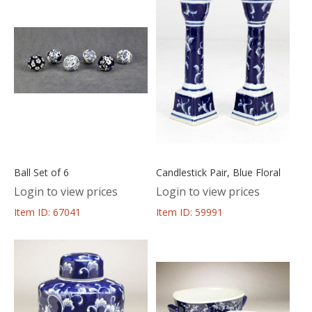
Ball Set of 6
Candlestick Pair, Blue Floral
Login to view prices
Login to view prices
Item ID: 67041
Item ID: 59991