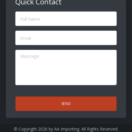
Quick Contact
Full
Name
(Required)
Email
(Required)
Message
(Required)
CAPTCHA
© Copyright 2026 by
AA Importing
. All Rights Reserved.