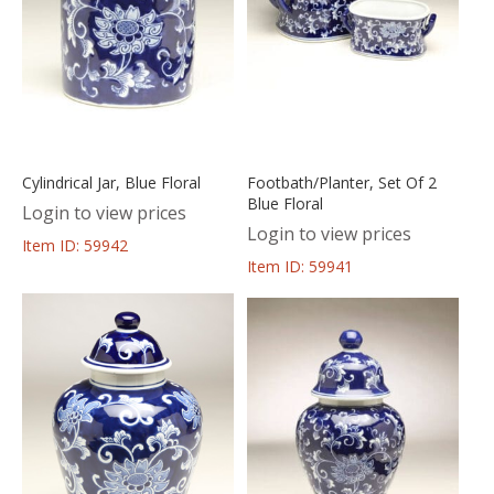
Cylindrical Jar, Blue Floral
Footbath/Planter, Set Of 2
Blue Floral
Login to view prices
Login to view prices
Item ID: 59942
Item ID: 59941