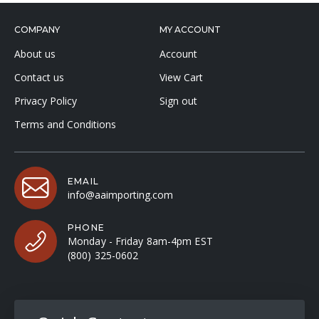
COMPANY
MY ACCOUNT
About us
Account
Contact us
View Cart
Privacy Policy
Sign out
Terms and Conditions
EMAIL
info@aaimporting.com
PHONE
Monday - Friday 8am-4pm EST
(800) 325-0602