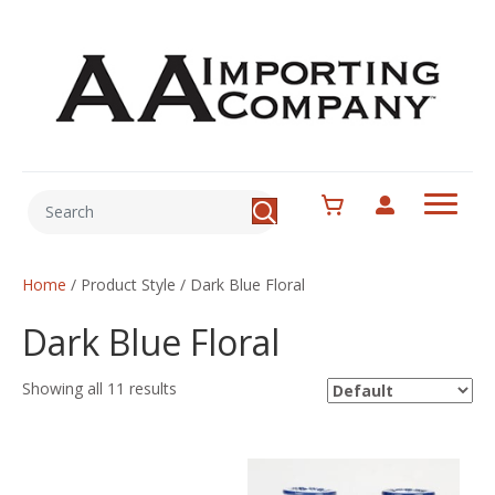
Home
/ Product Style / Dark Blue Floral
Dark Blue Floral
Showing all 11 results