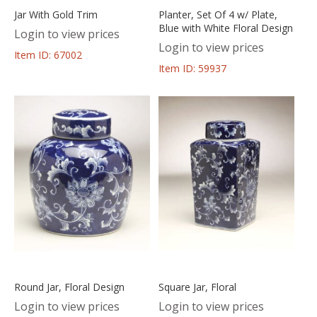
Jar With Gold Trim
Planter, Set Of 4 w/ Plate,
Blue with White Floral Design
Login to view prices
Login to view prices
Item ID: 67002
Item ID: 59937
Round Jar, Floral Design
Square Jar, Floral
Login to view prices
Login to view prices