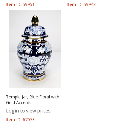
Item ID: 59951
Item ID: 59948
Temple Jar, Blue Floral with
Gold Accents
Login to view prices
Item ID: 67073