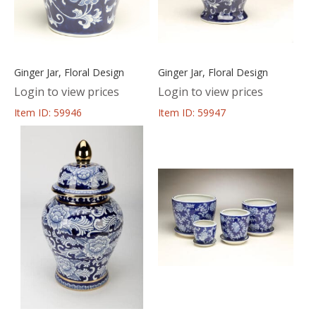
Ginger Jar, Floral Design
Ginger Jar, Floral Design
Login to view prices
Login to view prices
Item ID: 59946
Item ID: 59947