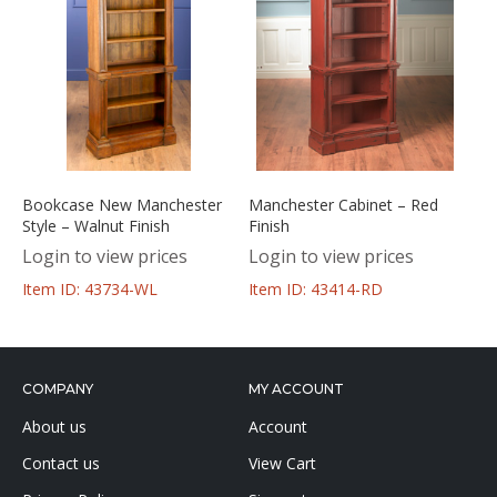
Bookcase New Manchester
Manchester Cabinet – Red
Style – Walnut Finish
Finish
Login to view prices
Login to view prices
Item ID: 43734-WL
Item ID: 43414-RD
COMPANY
MY ACCOUNT
About us
Account
Contact us
View Cart