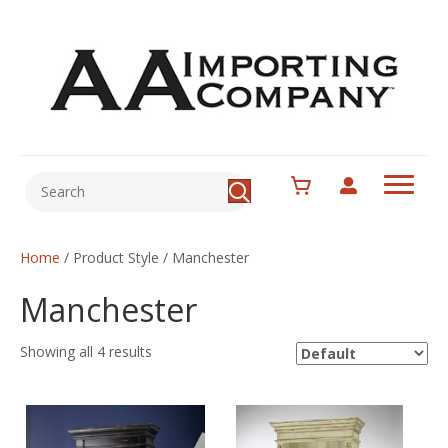
Home
/ Product Style / Manchester
Manchester
Showing all 4 results