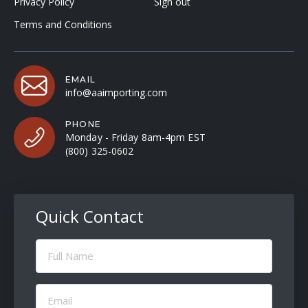
Privacy Policy
Sign out
Terms and Conditions
EMAIL
info@aaimporting.com
PHONE
Monday - Friday 8am-4pm EST
(800) 325-0602
Quick Contact
Full
Name
(Required)
Email
(Required)