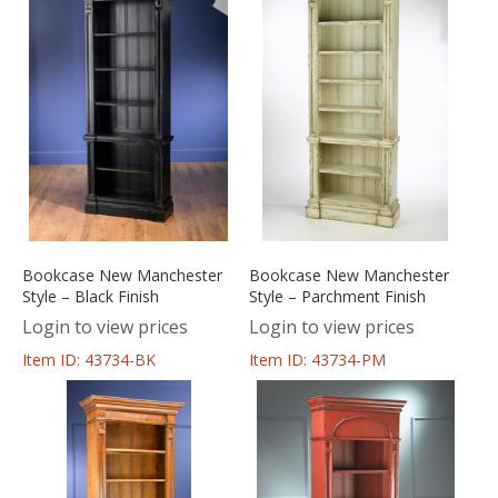
Bookcase New Manchester
Bookcase New Manchester
Style – Black Finish
Style – Parchment Finish
Login to view prices
Login to view prices
Item ID: 43734-BK
Item ID: 43734-PM