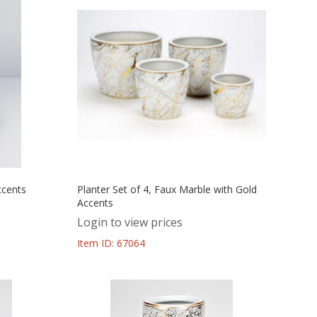
ccents
Planter Set of 4, Faux Marble with Gold
Accents
Login to view prices
Item ID: 67064