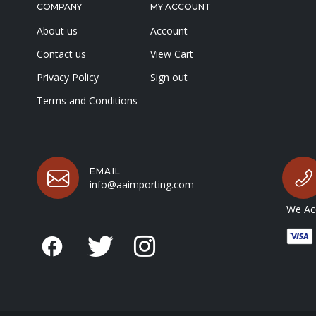
COMPANY
MY ACCOUNT
About us
Account
Contact us
View Cart
Privacy Policy
Sign out
Terms and Conditions
EMAIL
info@aaimporting.com
We Acc