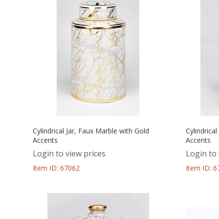
Cylindrical Jar, Faux Marble with Gold
Cylindrica
Accents
Accents
Login to view prices
Login to 
Item ID: 67062
Item ID: 