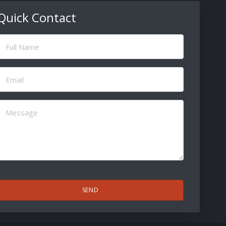
Quick Contact
ull
Name
(Required)
Email
(Required)
Message
(Required)
CAPTCHA