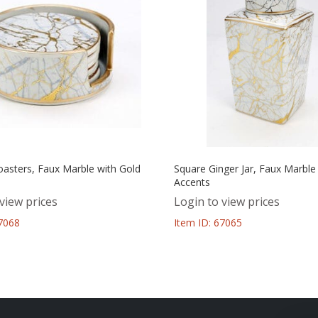
oasters, Faux Marble with Gold
Square Ginger Jar, Faux Marble
Accents
view prices
Login to view prices
67068
Item ID: 67065