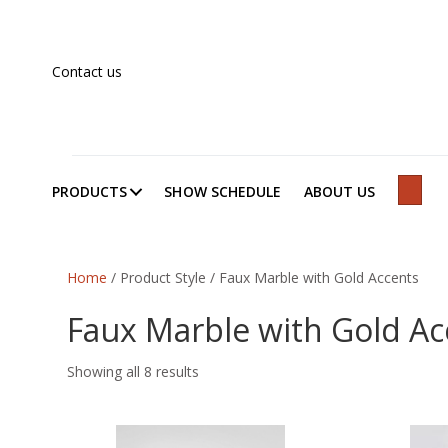
Contact us
PRODUCTS
SHOW SCHEDULE
ABOUT US
SEAR
Home
/ Product Style / Faux Marble with Gold Accents
Faux Marble with Gold Ac
Showing all 8 results