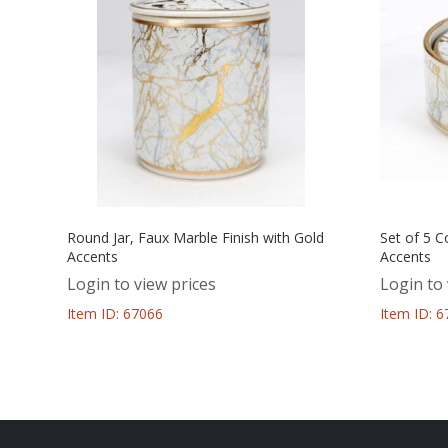
Round Jar, Faux Marble Finish with Gold
Set of 5 C
Accents
Accents
Login to view prices
Login to 
Item ID: 67066
Item ID: 