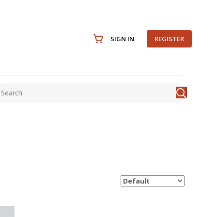
SIGN IN
REGISTER