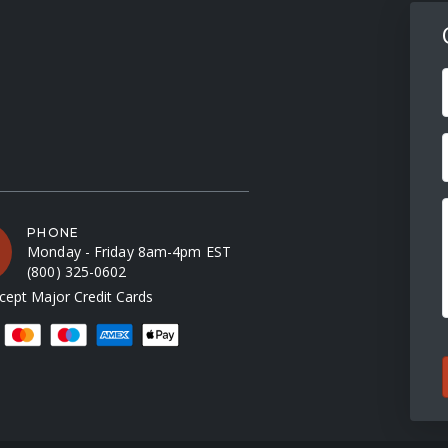
F
PHONE
Monday - Friday 8am-4pm EST
(800) 325-0602
ept Major Credit Cards