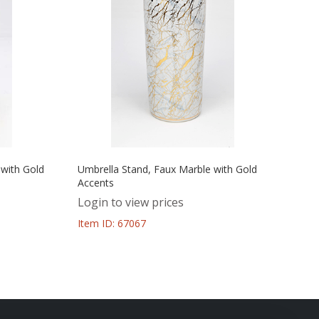
 with Gold
Umbrella Stand, Faux Marble with Gold
Accents
Login to view prices
Item ID: 67067