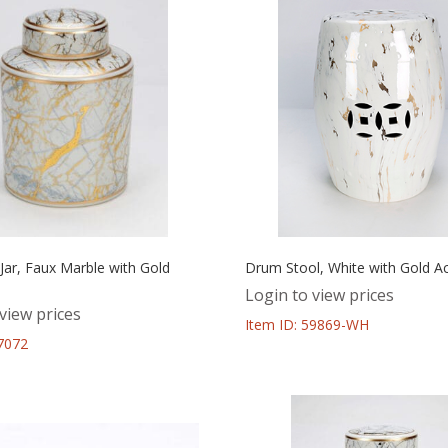
l Jar, Faux Marble with Gold
Drum Stool, White with Gold A
Login to view prices
view prices
Item ID: 59869-WH
67072