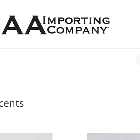
CH
cents